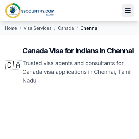
Home
/
Visa Services
/
Canada
/
Chennai
Canada
Visa for Indians in
Chennai
🇨🇦
Trusted visa agents and consultants for
Canada
visa applications in
Chennai
,
Tamil
Nadu