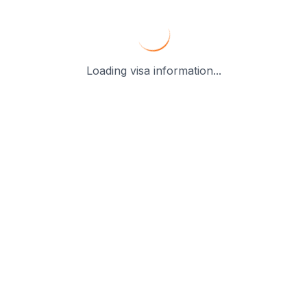
Loading visa information...