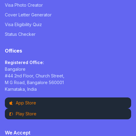
Visa Photo Creator
Cover Letter Generator
Visa Eligibility Quiz
Status Checker
Offices
Registered Office:
Bangalore
#44 2nd Floor, Church Street,
M G Road, Bangalore 560001
Karnataka, India
App Store
Play Store
We Accept