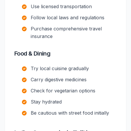
Use licensed transportation
Follow local laws and regulations
Purchase comprehensive travel
insurance
Food & Dining
Try local cuisine gradually
Carry digestive medicines
Check for vegetarian options
Stay hydrated
Be cautious with street food initially