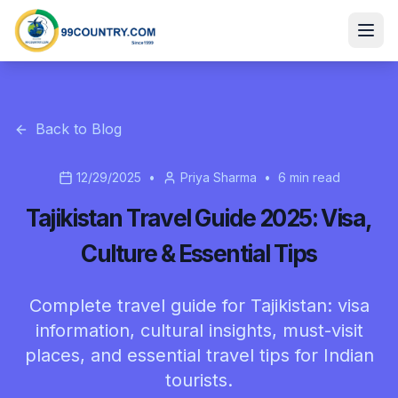
Back to Blog
12/29/2025
•
Priya Sharma
•
6
min read
Tajikistan Travel Guide 2025: Visa,
Culture & Essential Tips
Complete travel guide for Tajikistan: visa
information, cultural insights, must-visit
places, and essential travel tips for Indian
tourists.