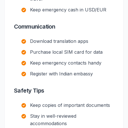
Keep emergency cash in USD/EUR
Communication
Download translation apps
Purchase local SIM card for data
Keep emergency contacts handy
Register with Indian embassy
Safety Tips
Keep copies of important documents
Stay in well-reviewed
accommodations