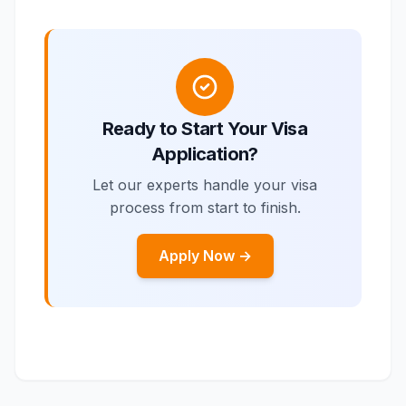
Ready to Start Your Visa
Application?
Let our experts handle your visa
process from start to finish.
Apply Now →