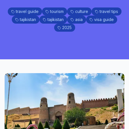
travel guide
tourism
culture
travel tips
tajikistan
tajikistan
asia
visa guide
2025