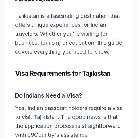
Tajikistan is a fascinating destination that
offers unique experiences for Indian
travelers. Whether you're visiting for
business, tourism, or education, this guide
covers everything you need to know.
Visa Requirements for Tajikistan
Do Indians Need a Visa?
Yes, Indian passport holders require a visa
to visit Tajikistan. The good news is that
the application process is straightforward
with 99Country's assistance.