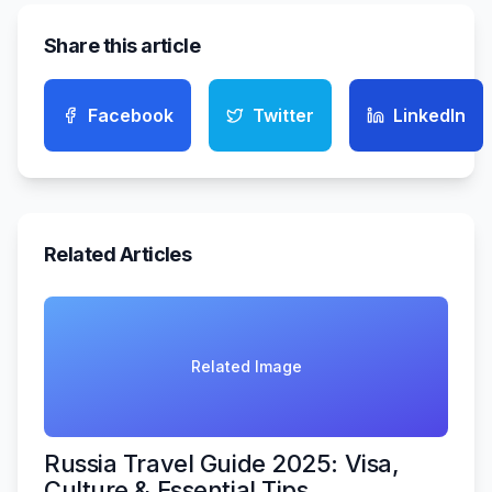
Share this article
Facebook
Twitter
LinkedIn
Related Articles
Related Image
Russia Travel Guide 2025: Visa,
Culture & Essential Tips