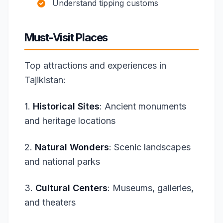
Understand tipping customs
Must-Visit Places
Top attractions and experiences in
Tajikistan:
1.
Historical Sites
: Ancient monuments
and heritage locations
2.
Natural Wonders
: Scenic landscapes
and national parks
3.
Cultural Centers
: Museums, galleries,
and theaters