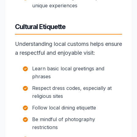
unique experiences
Cultural Etiquette
Understanding local customs helps ensure
a respectful and enjoyable visit:
Learn basic local greetings and
phrases
Respect dress codes, especially at
religious sites
Follow local dining etiquette
Be mindful of photography
restrictions