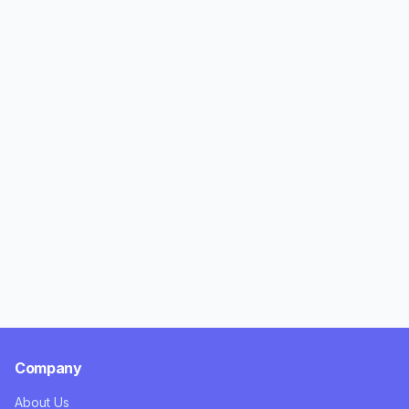
Company
About Us