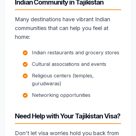
Indian Community in Tajikistan
Many destinations have vibrant Indian
communities that can help you feel at
home:
Indian restaurants and grocery stores
Cultural associations and events
Religious centers (temples,
gurudwaras)
Networking opportunities
Need Help with Your Tajikistan Visa?
Don't let visa worries hold you back from