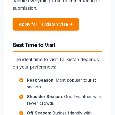
handle everything from documentation to
submission.
Apply for Tajikistan Visa →
Best Time to Visit
The ideal time to visit Tajikistan depends
on your preferences:
Peak Season
: Most popular tourist
season
Shoulder Season
: Good weather with
fewer crowds
Off Season
: Budget-friendly with