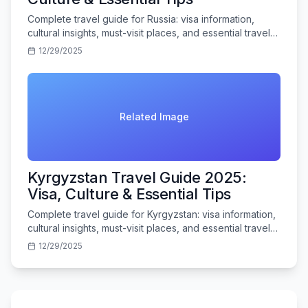
Complete travel guide for Russia: visa information,
cultural insights, must-visit places, and essential travel
tips for Indian tourists.
12/29/2025
Related Image
Kyrgyzstan Travel Guide 2025:
Visa, Culture & Essential Tips
Complete travel guide for Kyrgyzstan: visa information,
cultural insights, must-visit places, and essential travel
tips for Indian tourists.
12/29/2025