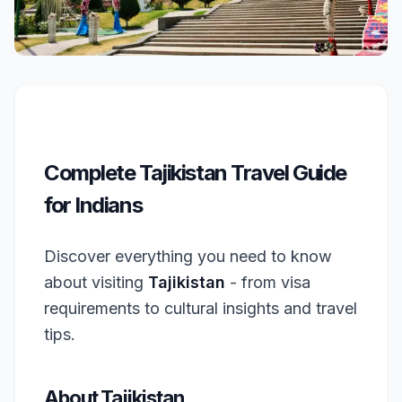
Complete Tajikistan Travel Guide
for Indians
Discover everything you need to know
about visiting
Tajikistan
- from visa
requirements to cultural insights and travel
tips.
About Tajikistan