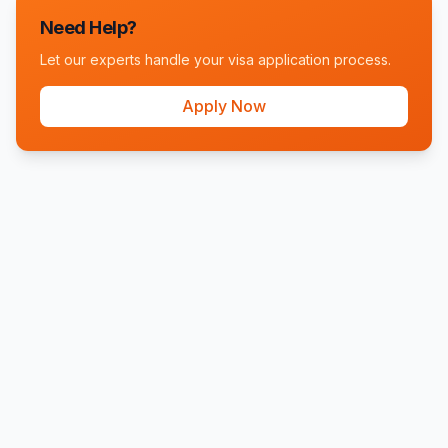
Need Help?
Let our experts handle your visa application process.
Apply Now