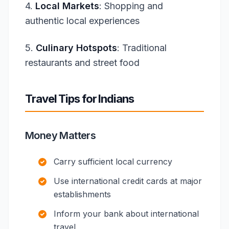
4.
Local Markets
: Shopping and
authentic local experiences
5.
Culinary Hotspots
: Traditional
restaurants and street food
Travel Tips for Indians
Money Matters
Carry sufficient local currency
Use international credit cards at major
establishments
Inform your bank about international
travel