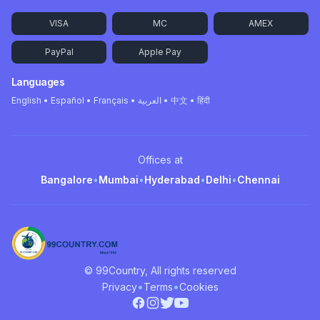
VISA
MC
AMEX
PayPal
Apple Pay
Languages
English • Español • Français • العربية • 中文 • हिंदी
Offices at
Bangalore
•
Mumbai
•
Hyderabad
•
Delhi
•
Chennai
© 99Country, All rights reserved
•
•
Privacy
Terms
Cookies