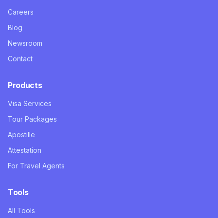
Careers
Blog
Newsroom
Contact
Products
Visa Services
Tour Packages
Apostille
Attestation
For Travel Agents
Tools
All Tools