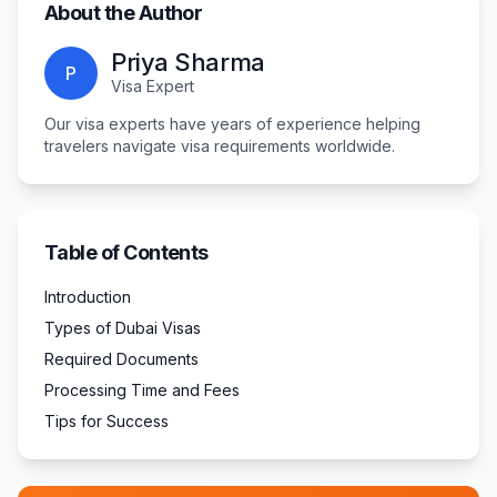
About the Author
Priya Sharma
P
Visa Expert
Our visa experts have years of experience helping
travelers navigate visa requirements worldwide.
Table of Contents
Introduction
Types of Dubai Visas
Required Documents
Processing Time and Fees
Tips for Success