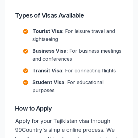
Types of Visas Available
Tourist Visa
: For leisure travel and
sightseeing
Business Visa
: For business meetings
and conferences
Transit Visa
: For connecting flights
Student Visa
: For educational
purposes
How to Apply
Apply for your Tajikistan visa through
99Country's simple online process. We