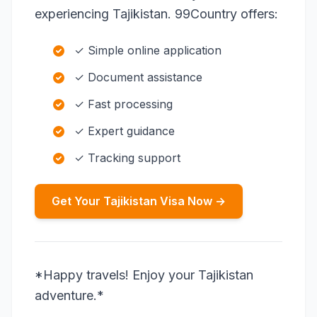
experiencing Tajikistan. 99Country offers:
✓ Simple online application
✓ Document assistance
✓ Fast processing
✓ Expert guidance
✓ Tracking support
Get Your Tajikistan Visa Now →
*Happy travels! Enjoy your Tajikistan
adventure.*