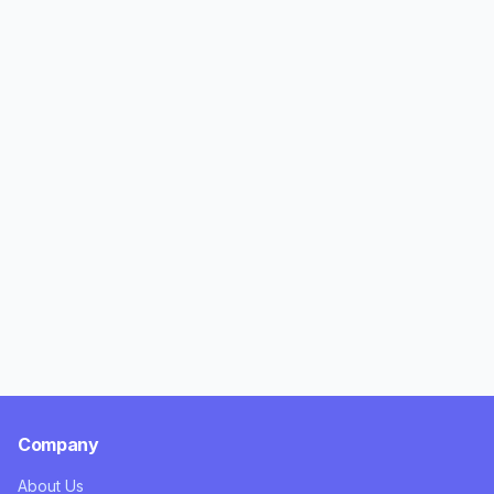
Company
About Us