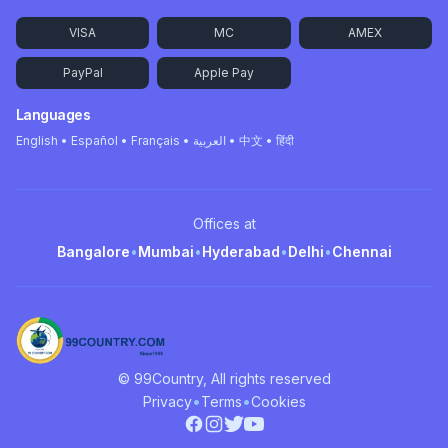
VISA
MC
AMEX
PayPal
Apple Pay
Languages
English • Español • Français • العربية • 中文 • हिंदी
Offices at
Bangalore
•
Mumbai
•
Hyderabad
•
Delhi
•
Chennai
© 99Country, All rights reserved
•
•
Privacy
Terms
Cookies