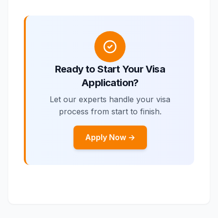
Ready to Start Your Visa
Application?
Let our experts handle your visa
process from start to finish.
Apply Now →