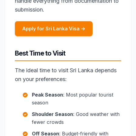
handle everything from documentation to
submission.
Apply for Sri Lanka Visa →
Best Time to Visit
The ideal time to visit Sri Lanka depends
on your preferences:
Peak Season
: Most popular tourist
season
Shoulder Season
: Good weather with
fewer crowds
Off Season
: Budget-friendly with