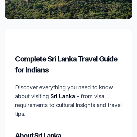
Complete Sri Lanka Travel Guide
for Indians
Discover everything you need to know
about visiting
Sri Lanka
- from visa
requirements to cultural insights and travel
tips.
About Sri Lanka