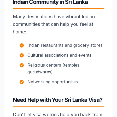
Indian Community in Sri Lanka
Many destinations have vibrant Indian
communities that can help you feel at
home:
Indian restaurants and grocery stores
Cultural associations and events
Religious centers (temples,
gurudwaras)
Networking opportunities
Need Help with Your Sri Lanka Visa?
Don't let visa worries hold you back from