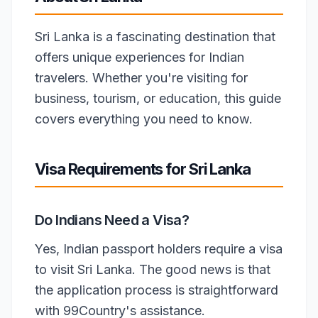
Sri Lanka is a fascinating destination that
offers unique experiences for Indian
travelers. Whether you're visiting for
business, tourism, or education, this guide
covers everything you need to know.
Visa Requirements for Sri Lanka
Do Indians Need a Visa?
Yes, Indian passport holders require a visa
to visit Sri Lanka. The good news is that
the application process is straightforward
with 99Country's assistance.