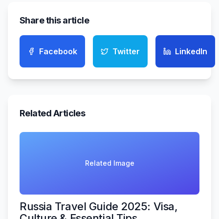
Share this article
Facebook
Twitter
LinkedIn
Related Articles
Related Image
Russia Travel Guide 2025: Visa,
Culture & Essential Tips