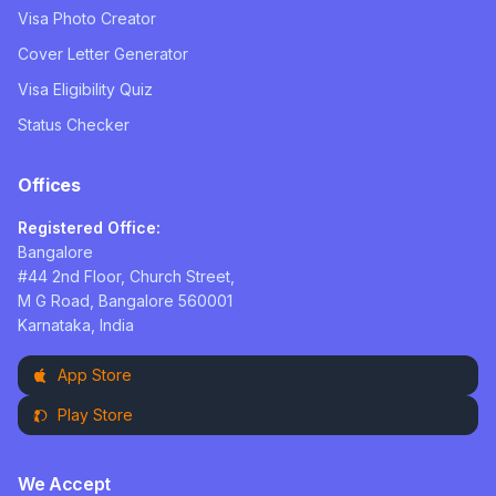
Visa Photo Creator
Cover Letter Generator
Visa Eligibility Quiz
Status Checker
Offices
Registered Office:
Bangalore
#44 2nd Floor, Church Street,
M G Road, Bangalore 560001
Karnataka, India
App Store
Play Store
We Accept