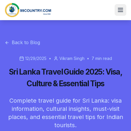
Back to Blog
12/29/2025
•
Vikram Singh
•
7
min read
Sri Lanka Travel Guide 2025: Visa,
Culture & Essential Tips
Complete travel guide for Sri Lanka: visa
information, cultural insights, must-visit
places, and essential travel tips for Indian
tourists.