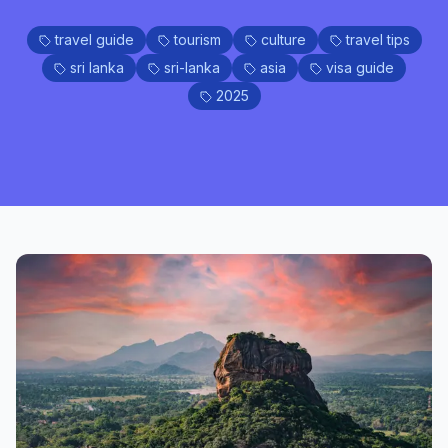
travel guide
tourism
culture
travel tips
sri lanka
sri-lanka
asia
visa guide
2025