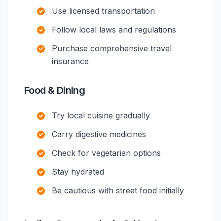
Use licensed transportation
Follow local laws and regulations
Purchase comprehensive travel
insurance
Food & Dining
Try local cuisine gradually
Carry digestive medicines
Check for vegetarian options
Stay hydrated
Be cautious with street food initially