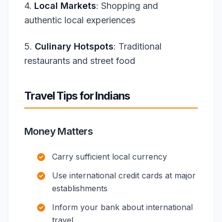
4.
Local Markets
: Shopping and
authentic local experiences
5.
Culinary Hotspots
: Traditional
restaurants and street food
Travel Tips for Indians
Money Matters
Carry sufficient local currency
Use international credit cards at major
establishments
Inform your bank about international
travel