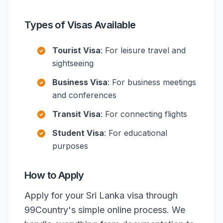
Types of Visas Available
Tourist Visa
: For leisure travel and
sightseeing
Business Visa
: For business meetings
and conferences
Transit Visa
: For connecting flights
Student Visa
: For educational
purposes
How to Apply
Apply for your Sri Lanka visa through
99Country's simple online process. We