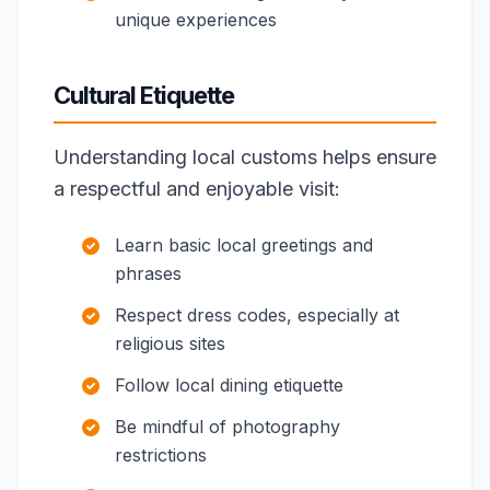
unique experiences
Cultural Etiquette
Understanding local customs helps ensure
a respectful and enjoyable visit:
Learn basic local greetings and
phrases
Respect dress codes, especially at
religious sites
Follow local dining etiquette
Be mindful of photography
restrictions