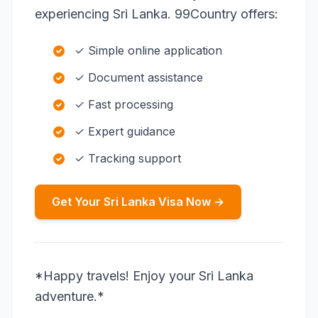
experiencing Sri Lanka. 99Country offers:
✓ Simple online application
✓ Document assistance
✓ Fast processing
✓ Expert guidance
✓ Tracking support
Get Your Sri Lanka Visa Now →
*Happy travels! Enjoy your Sri Lanka
adventure.*