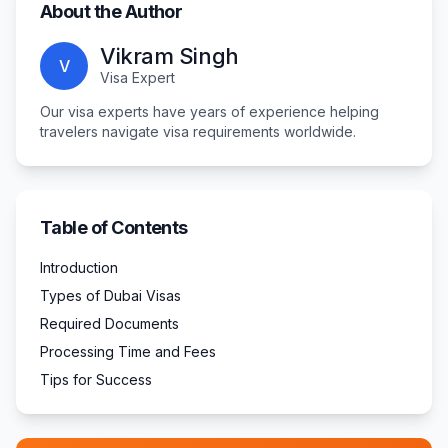
About the Author
Vikram Singh
V
Visa Expert
Our visa experts have years of experience helping
travelers navigate visa requirements worldwide.
Table of Contents
Introduction
Types of Dubai Visas
Required Documents
Processing Time and Fees
Tips for Success