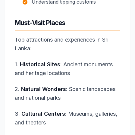
Understand tipping customs
Must-Visit Places
Top attractions and experiences in Sri
Lanka:
1.
Historical Sites
: Ancient monuments
and heritage locations
2.
Natural Wonders
: Scenic landscapes
and national parks
3.
Cultural Centers
: Museums, galleries,
and theaters