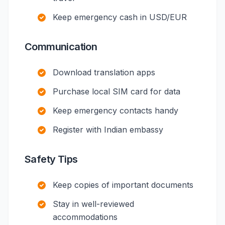
Keep emergency cash in USD/EUR
Communication
Download translation apps
Purchase local SIM card for data
Keep emergency contacts handy
Register with Indian embassy
Safety Tips
Keep copies of important documents
Stay in well-reviewed
accommodations