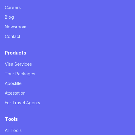
Careers
Blog
Newsroom
Contact
Products
Visa Services
Tour Packages
Apostille
Attestation
For Travel Agents
Tools
All Tools