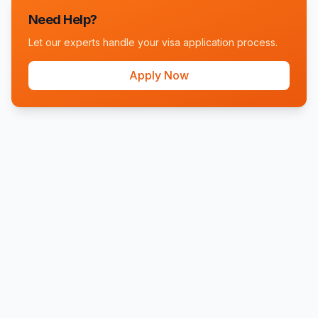
Need Help?
Let our experts handle your visa application process.
Apply Now