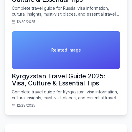
Complete travel guide for Russia: visa information,
cultural insights, must-visit places, and essential travel
tips for Indian tourists.
12/29/2025
Related Image
Kyrgyzstan Travel Guide 2025:
Visa, Culture & Essential Tips
Complete travel guide for Kyrgyzstan: visa information,
cultural insights, must-visit places, and essential travel
tips for Indian tourists.
12/29/2025