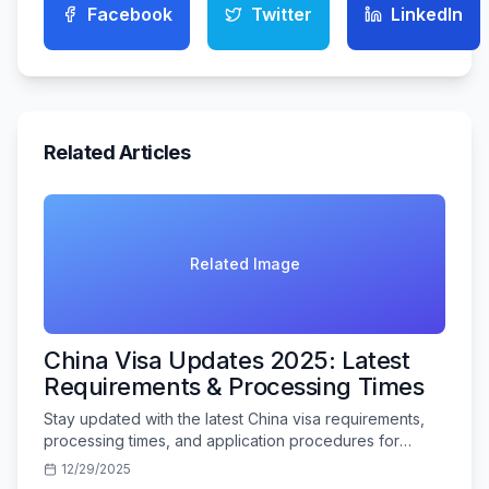
Facebook
Twitter
LinkedIn
Related Articles
Related Image
China Visa Updates 2025: Latest
Requirements & Processing Times
Stay updated with the latest China visa requirements,
processing times, and application procedures for
Indian travelers in 2025.
12/29/2025