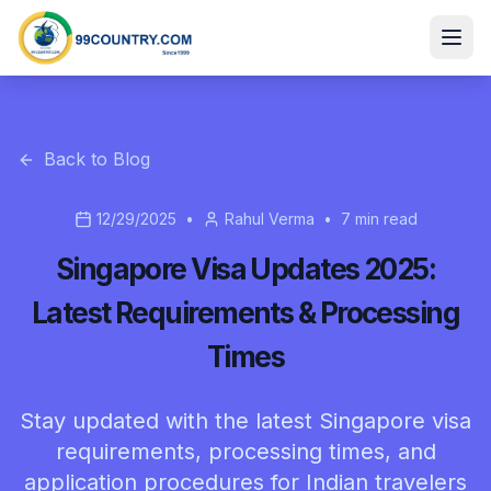
Back to Blog
12/29/2025
•
Rahul Verma
•
7
min read
Singapore Visa Updates 2025:
Latest Requirements & Processing
Times
Stay updated with the latest Singapore visa
requirements, processing times, and
application procedures for Indian travelers