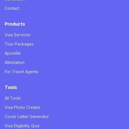
Contact
Products
Visa Services
Tour Packages
Apostille
Attestation
For Travel Agents
Tools
All Tools
Visa Photo Creator
Cover Letter Generator
Visa Eligibility Quiz