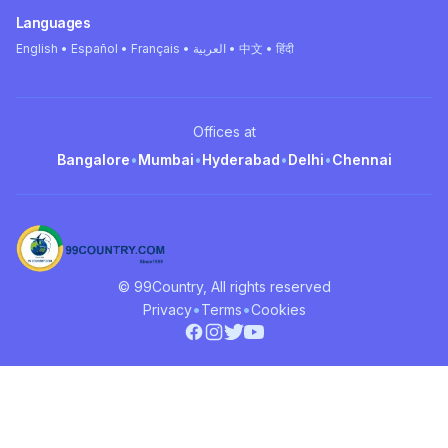
Languages
English • Español • Français • العربية • 中文 • हिंदी
Offices at
Bangalore
•
Mumbai
•
Hyderabad
•
Delhi
•
Chennai
© 99Country, All rights reserved
•
•
Privacy
Terms
Cookies