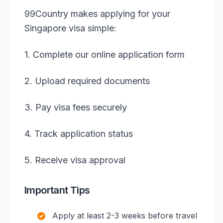
99Country makes applying for your
Singapore visa simple:
1. Complete our online application form
2. Upload required documents
3. Pay visa fees securely
4. Track application status
5. Receive visa approval
Important Tips
Apply at least 2-3 weeks before travel