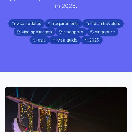
in 2025.
visa updates
requirements
indian travelers
visa application
singapore
singapore
asia
visa guide
2025