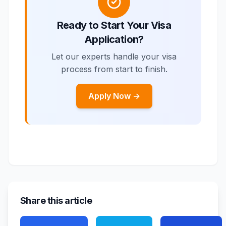
Ready to Start Your Visa
Application?
Let our experts handle your visa
process from start to finish.
Apply Now →
Share this article