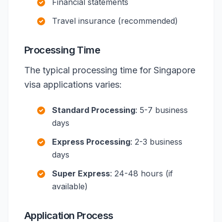
Financial statements
Travel insurance (recommended)
Processing Time
The typical processing time for Singapore
visa applications varies:
Standard Processing
: 5-7 business
days
Express Processing
: 2-3 business
days
Super Express
: 24-48 hours (if
available)
Application Process