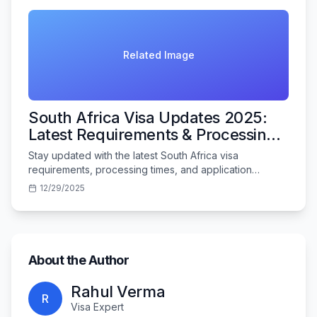
Related Image
South Africa Visa Updates 2025:
Latest Requirements & Processing
Times
Stay updated with the latest South Africa visa
requirements, processing times, and application
procedures for Indian travelers in 2025.
12/29/2025
About the Author
Rahul Verma
R
Visa Expert