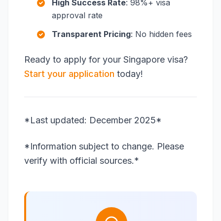
High Success Rate
: 98%+ visa
approval rate
Transparent Pricing
: No hidden fees
Ready to apply for your Singapore visa?
Start your application
today!
*Last updated: December 2025*
*Information subject to change. Please
verify with official sources.*