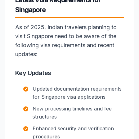
Singapore
As of 2025, Indian travelers planning to
visit Singapore need to be aware of the
following visa requirements and recent
updates:
Key Updates
Updated documentation requirements
for Singapore visa applications
New processing timelines and fee
structures
Enhanced security and verification
procedures