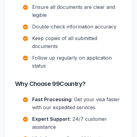
Ensure all documents are clear and
legible
Double-check information accuracy
Keep copies of all submitted
documents
Follow up regularly on application
status
Why Choose 99Country?
Fast Processing
: Get your visa faster
with our expedited services
Expert Support
: 24/7 customer
assistance