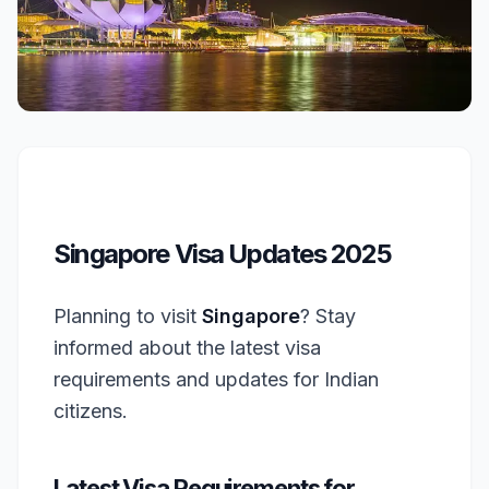
Singapore Visa Updates 2025
Planning to visit
Singapore
? Stay
informed about the latest visa
requirements and updates for Indian
citizens.
Latest Visa Requirements for