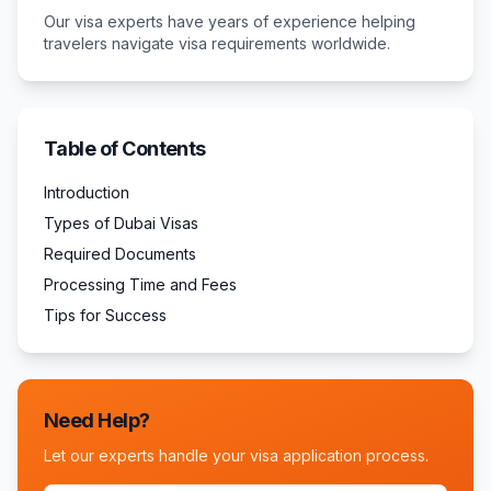
Our visa experts have years of experience helping
travelers navigate visa requirements worldwide.
Table of Contents
Introduction
Types of Dubai Visas
Required Documents
Processing Time and Fees
Tips for Success
Need Help?
Let our experts handle your visa application process.