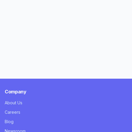
Company
About Us
Careers
Blog
Newsroom