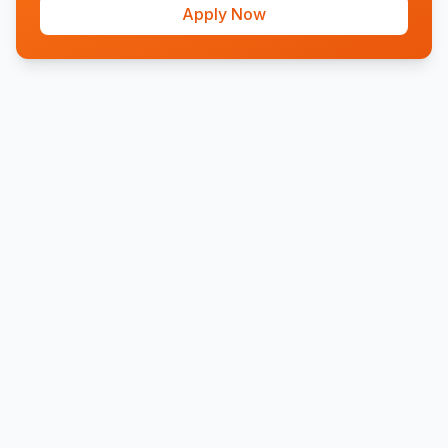
Apply Now