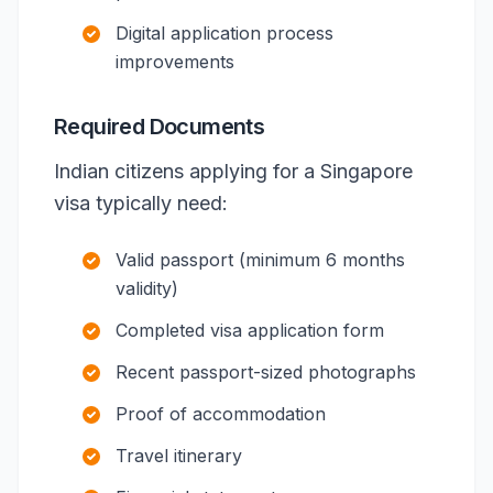
Digital application process
improvements
Required Documents
Indian citizens applying for a Singapore
visa typically need:
Valid passport (minimum 6 months
validity)
Completed visa application form
Recent passport-sized photographs
Proof of accommodation
Travel itinerary