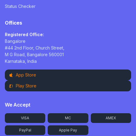
Status Checker
Offices
Registered Office:
Bangalore
#44 2nd Floor, Church Street,
M G Road, Bangalore 560001
Karnataka, India
App Store
Play Store
We Accept
VISA
MC
AMEX
PayPal
Apple Pay