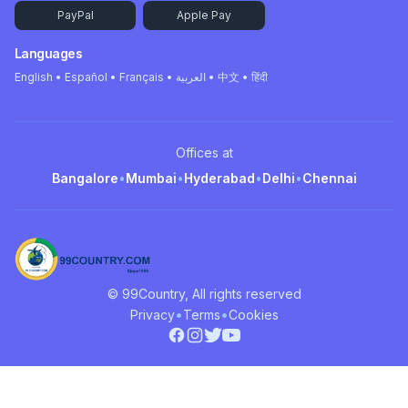
PayPal
Apple Pay
Languages
English • Español • Français • العربية • 中文 • हिंदी
Offices at
Bangalore
•
Mumbai
•
Hyderabad
•
Delhi
•
Chennai
© 99Country, All rights reserved
•
•
Privacy
Terms
Cookies