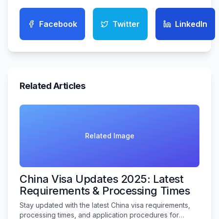
Facebook
Twitter
LinkedIn
Related Articles
Related Image
China Visa Updates 2025: Latest
Requirements & Processing Times
Stay updated with the latest China visa requirements,
processing times, and application procedures for