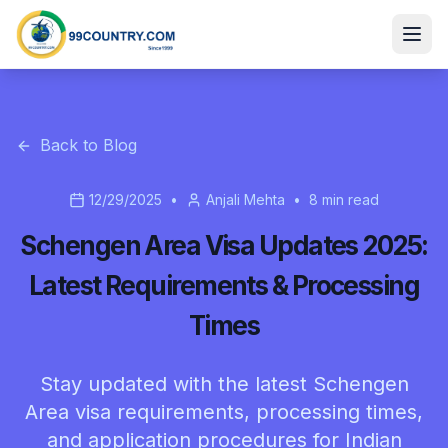
Back to Blog
12/29/2025
•
Anjali Mehta
•
8
min read
Schengen Area Visa Updates 2025:
Latest Requirements & Processing
Times
Stay updated with the latest Schengen
Area visa requirements, processing times,
and application procedures for Indian