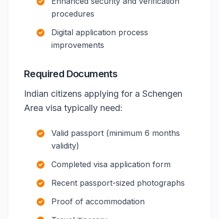
Enhanced security and verification
procedures
Digital application process
improvements
Required Documents
Indian citizens applying for a Schengen
Area visa typically need:
Valid passport (minimum 6 months
validity)
Completed visa application form
Recent passport-sized photographs
Proof of accommodation