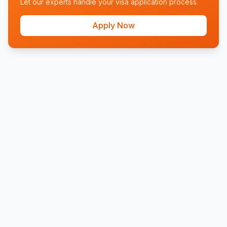
Let our experts handle your visa application process.
Apply Now