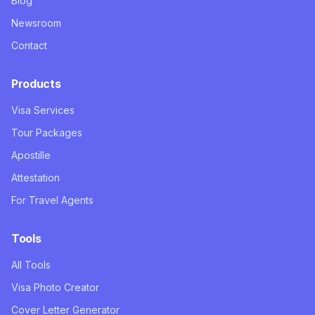
Blog
Newsroom
Contact
Products
Visa Services
Tour Packages
Apostille
Attestation
For Travel Agents
Tools
All Tools
Visa Photo Creator
Cover Letter Generator