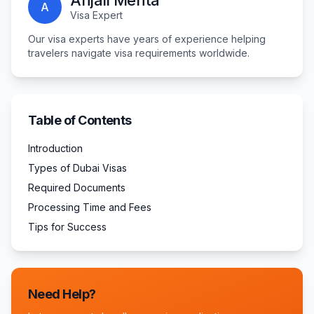
Anjali Mehta
A
Visa Expert
Our visa experts have years of experience helping
travelers navigate visa requirements worldwide.
Table of Contents
Introduction
Types of Dubai Visas
Required Documents
Processing Time and Fees
Tips for Success
Need Help?