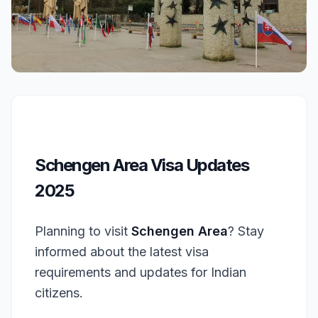
Schengen Area Visa Updates
2025
Planning to visit
Schengen Area
? Stay
informed about the latest visa
requirements and updates for Indian
citizens.