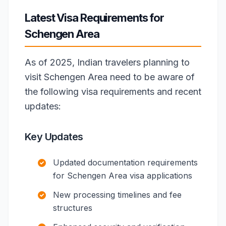
Latest Visa Requirements for
Schengen Area
As of 2025, Indian travelers planning to
visit Schengen Area need to be aware of
the following visa requirements and recent
updates:
Key Updates
Updated documentation requirements
for Schengen Area visa applications
New processing timelines and fee
structures