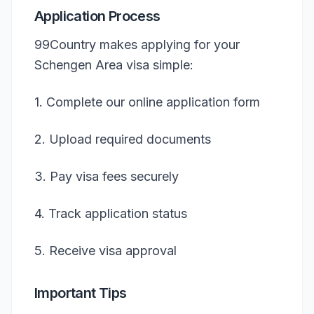
Application Process
99Country makes applying for your
Schengen Area visa simple:
1. Complete our online application form
2. Upload required documents
3. Pay visa fees securely
4. Track application status
5. Receive visa approval
Important Tips