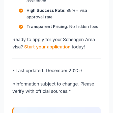
assistance
High Success Rate
: 98%+ visa
approval rate
Transparent Pricing
: No hidden fees
Ready to apply for your Schengen Area
visa?
Start your application
today!
*Last updated: December 2025*
*Information subject to change. Please
verify with official sources.*