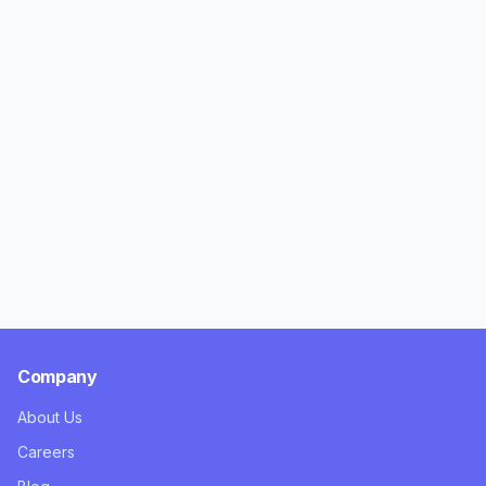
Company
About Us
Careers