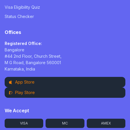
Visa Eligibility Quiz
Status Checker
Offices
Registered Office:
Bangalore
#44 2nd Floor, Church Street,
M G Road, Bangalore 560001
Karnataka, India
App Store
Play Store
We Accept
VISA
MC
AMEX