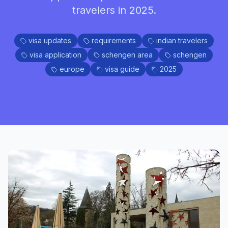
travelers in 2025.
visa updates
requirements
indian travelers
visa application
schengen area
schengen
europe
visa guide
2025