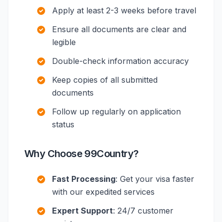
Apply at least 2-3 weeks before travel
Ensure all documents are clear and
legible
Double-check information accuracy
Keep copies of all submitted
documents
Follow up regularly on application
status
Why Choose 99Country?
Fast Processing
: Get your visa faster
with our expedited services
Expert Support
: 24/7 customer