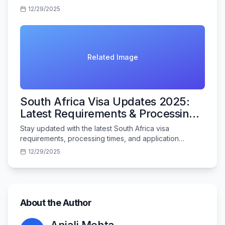
Indian travelers in 2025.
12/29/2025
Related Image
South Africa Visa Updates 2025:
Latest Requirements & Processing
Times
Stay updated with the latest South Africa visa
requirements, processing times, and application
procedures for Indian travelers in 2025.
12/29/2025
About the Author