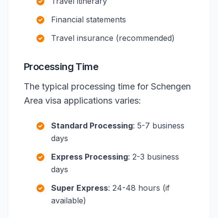
Travel itinerary
Financial statements
Travel insurance (recommended)
Processing Time
The typical processing time for Schengen
Area visa applications varies:
Standard Processing
: 5-7 business
days
Express Processing
: 2-3 business
days
Super Express
: 24-48 hours (if
available)