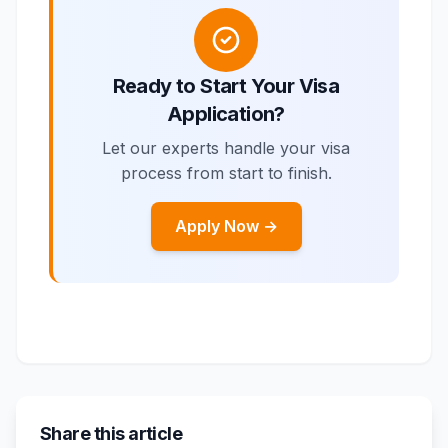
Ready to Start Your Visa
Application?
Let our experts handle your visa
process from start to finish.
Apply Now →
Share this article