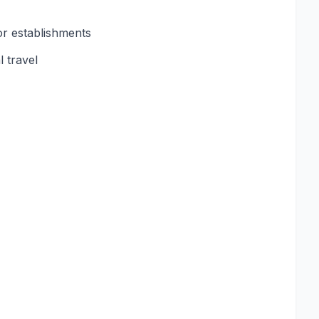
or establishments
 travel