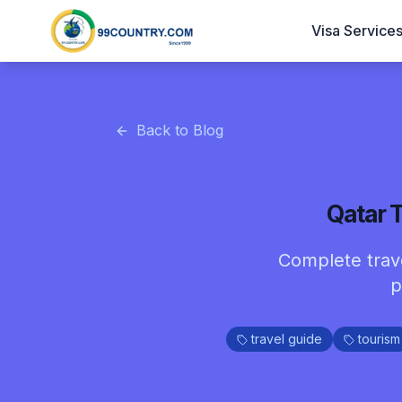
Visa Service
Back to Blog
Qatar T
Complete travel
p
travel guide
tourism