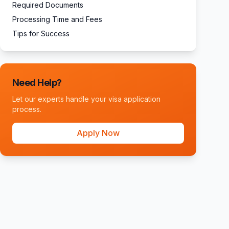
Required Documents
Processing Time and Fees
Tips for Success
Need Help?
Let our experts handle your visa application
process.
Apply Now