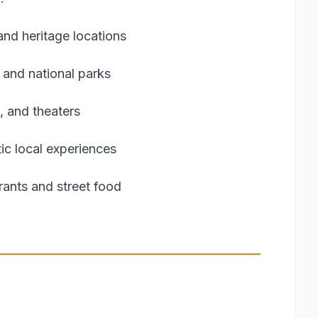
nd heritage locations
 and national parks
, and theaters
ic local experiences
urants and street food