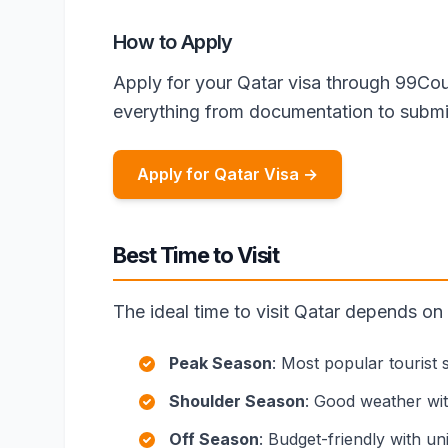
How to Apply
Apply for your Qatar visa through 99Cou
everything from documentation to submi
Apply for Qatar Visa →
Best Time to Visit
The ideal time to visit Qatar depends on
Peak Season
: Most popular tourist
Shoulder Season
: Good weather wi
Off Season
: Budget-friendly with u