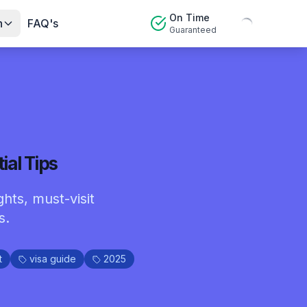
On Time
n
FAQ's
Guaranteed
ial Tips
ghts, must-visit
s.
t
visa guide
2025