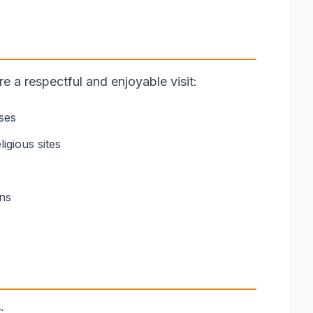
 a respectful and enjoyable visit:
ses
igious sites
ons
: