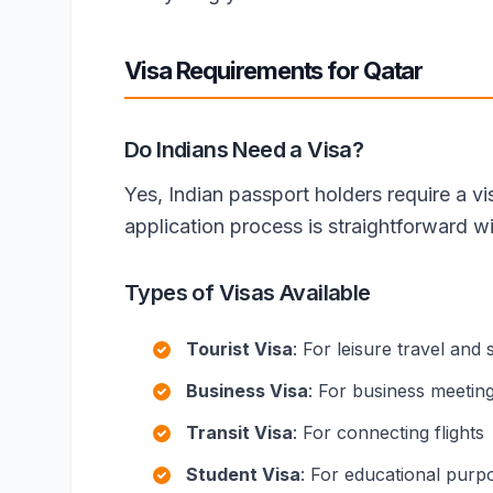
Visa Requirements for Qatar
Do Indians Need a Visa?
Yes, Indian passport holders require a vi
application process is straightforward w
Types of Visas Available
Tourist Visa
: For leisure travel and 
Business Visa
: For business meetin
Transit Visa
: For connecting flights
Student Visa
: For educational purp