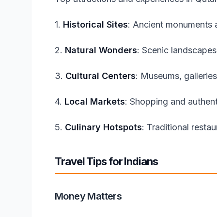
1.
Historical Sites
: Ancient monuments a
2.
Natural Wonders
: Scenic landscapes
3.
Cultural Centers
: Museums, galleries
4.
Local Markets
: Shopping and authent
5.
Culinary Hotspots
: Traditional resta
Travel Tips for Indians
Money Matters