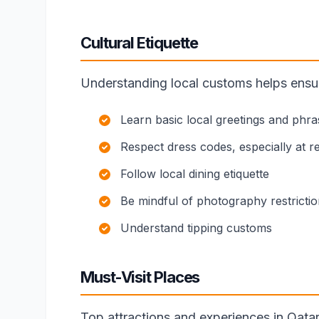
Cultural Etiquette
Understanding local customs helps ensure
Learn basic local greetings and phra
Respect dress codes, especially at rel
Follow local dining etiquette
Be mindful of photography restricti
Understand tipping customs
Must-Visit Places
Top attractions and experiences in Qatar