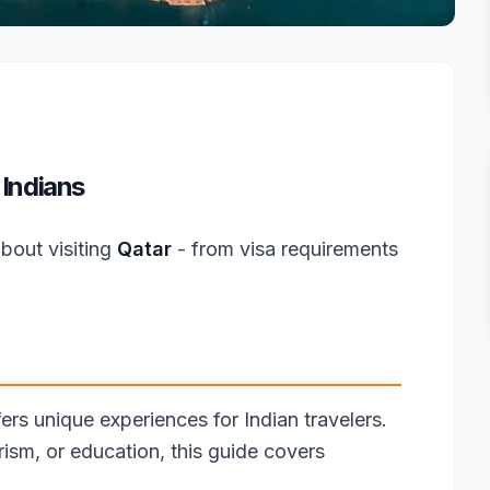
 Indians
bout visiting
Qatar
- from visa requirements
fers unique experiences for Indian travelers.
rism, or education, this guide covers