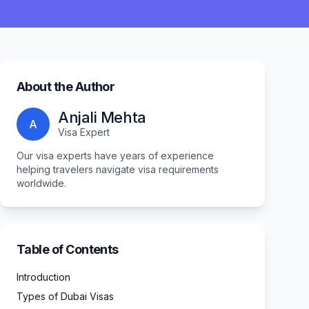
About the Author
Anjali Mehta
A
Visa Expert
Our visa experts have years of experience
helping travelers navigate visa requirements
worldwide.
Table of Contents
Introduction
Types of Dubai Visas