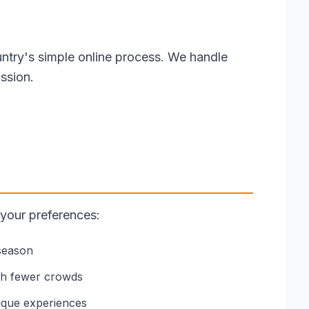
ntry's simple online process. We handle
ssion.
 your preferences:
 season
th fewer crowds
nique experiences