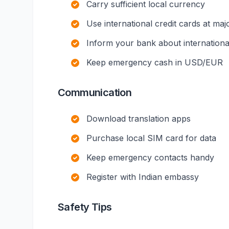
Carry sufficient local currency
Use international credit cards at maj
Inform your bank about international
Keep emergency cash in USD/EUR
Communication
Download translation apps
Purchase local SIM card for data
Keep emergency contacts handy
Register with Indian embassy
Safety Tips