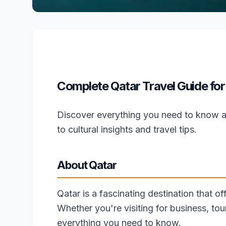
Complete Qatar Travel Guide for
Discover everything you need to know a
to cultural insights and travel tips.
About Qatar
Qatar is a fascinating destination that of
Whether you're visiting for business, tou
everything you need to know.