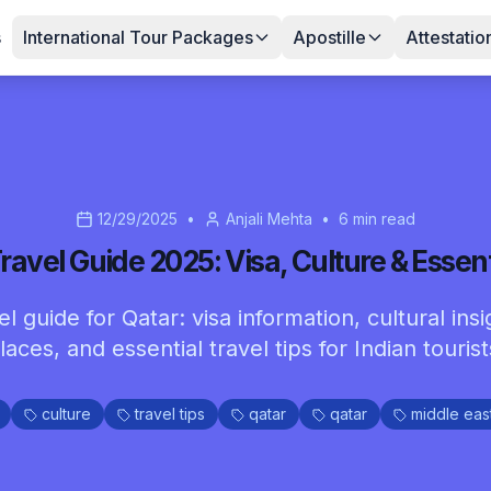
s
International Tour Packages
Apostille
Attestatio
12/29/2025
•
Anjali Mehta
•
6
min read
ravel Guide 2025: Visa, Culture & Essent
 guide for Qatar: visa information, cultural insi
laces, and essential travel tips for Indian tourist
culture
travel tips
qatar
qatar
middle eas