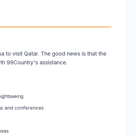
sa to visit Qatar. The good news is that the
ith 99Country's assistance.
sightseeing
gs and conferences
oses