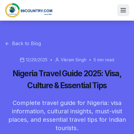
Back to Blog
12/29/2025
•
Vikram Singh
•
5
min read
Nigeria Travel Guide 2025: Visa,
Culture & Essential Tips
Complete travel guide for Nigeria: visa
information, cultural insights, must-visit
places, and essential travel tips for Indian
tourists.