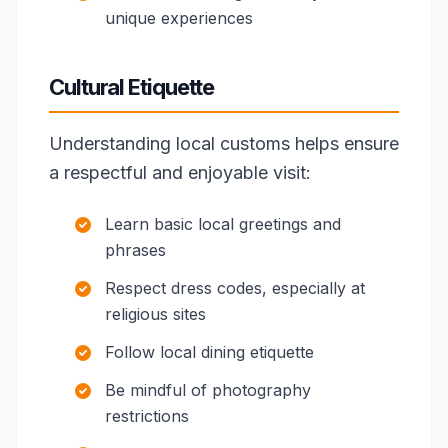
unique experiences
Cultural Etiquette
Understanding local customs helps ensure
a respectful and enjoyable visit:
Learn basic local greetings and
phrases
Respect dress codes, especially at
religious sites
Follow local dining etiquette
Be mindful of photography
restrictions