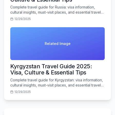
Complete travel guide for Russia: visa information,
cultural insights, must-visit places, and essential travel
tips for Indian tourists.
12/29/2025
Related Image
Kyrgyzstan Travel Guide 2025:
Visa, Culture & Essential Tips
Complete travel guide for Kyrgyzstan: visa information,
cultural insights, must-visit places, and essential travel
tips for Indian tourists.
12/29/2025