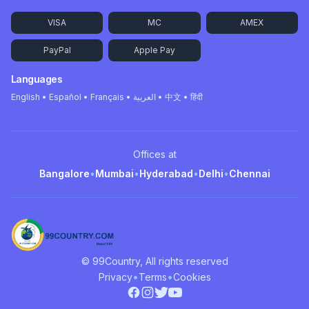
VISA
MC
AMEX
PayPal
Apple Pay
Languages
English • Español • Français • العربية • 中文 • हिंदी
Offices at
Bangalore
•
Mumbai
•
Hyderabad
•
Delhi
•
Chennai
© 99Country, All rights reserved
•
•
Privacy
Terms
Cookies