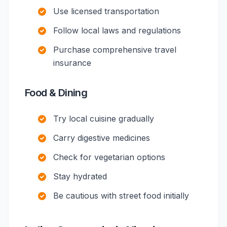
Use licensed transportation
Follow local laws and regulations
Purchase comprehensive travel
insurance
Food & Dining
Try local cuisine gradually
Carry digestive medicines
Check for vegetarian options
Stay hydrated
Be cautious with street food initially