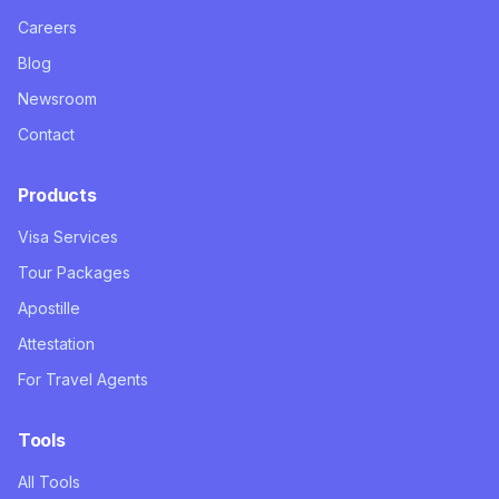
Careers
Blog
Newsroom
Contact
Products
Visa Services
Tour Packages
Apostille
Attestation
For Travel Agents
Tools
All Tools