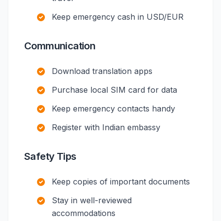
Keep emergency cash in USD/EUR
Communication
Download translation apps
Purchase local SIM card for data
Keep emergency contacts handy
Register with Indian embassy
Safety Tips
Keep copies of important documents
Stay in well-reviewed
accommodations