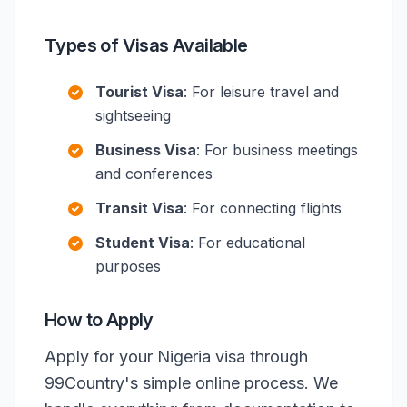
Types of Visas Available
Tourist Visa
: For leisure travel and
sightseeing
Business Visa
: For business meetings
and conferences
Transit Visa
: For connecting flights
Student Visa
: For educational
purposes
How to Apply
Apply for your Nigeria visa through
99Country's simple online process. We