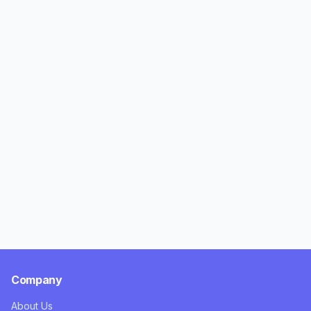
Company
About Us