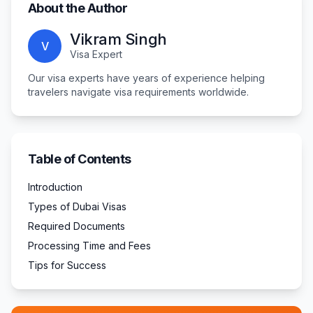
About the Author
Vikram Singh
V
Visa Expert
Our visa experts have years of experience helping
travelers navigate visa requirements worldwide.
Table of Contents
Introduction
Types of Dubai Visas
Required Documents
Processing Time and Fees
Tips for Success