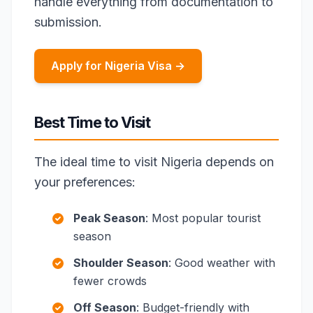
handle everything from documentation to
submission.
Apply for Nigeria Visa →
Best Time to Visit
The ideal time to visit Nigeria depends on
your preferences:
Peak Season
: Most popular tourist
season
Shoulder Season
: Good weather with
fewer crowds
Off Season
: Budget-friendly with