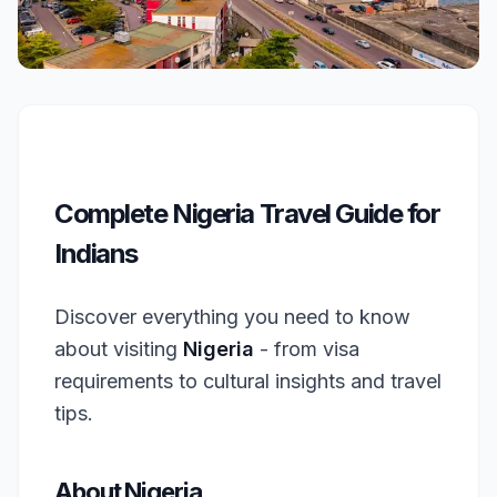
Complete Nigeria Travel Guide for
Indians
Discover everything you need to know
about visiting
Nigeria
- from visa
requirements to cultural insights and travel
tips.
About Nigeria