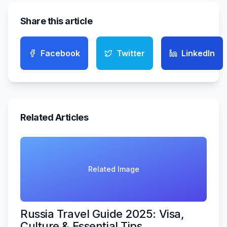
Share this article
Facebook
Twitter
LinkedIn
Related Articles
Related Image
Russia Travel Guide 2025: Visa,
Culture & Essential Tips