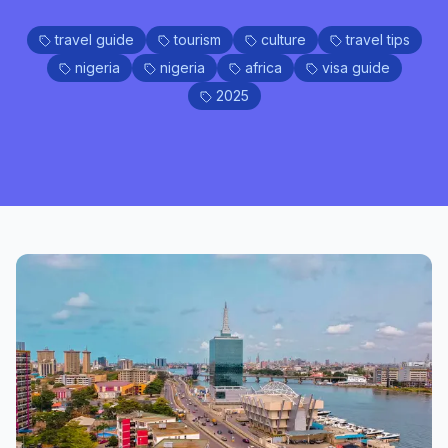
travel guide
tourism
culture
travel tips
nigeria
nigeria
africa
visa guide
2025