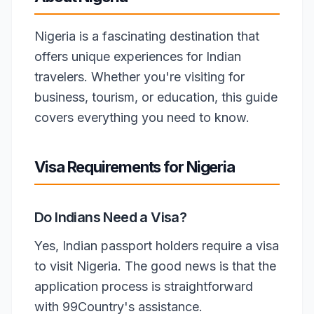
Nigeria is a fascinating destination that
offers unique experiences for Indian
travelers. Whether you're visiting for
business, tourism, or education, this guide
covers everything you need to know.
Visa Requirements for Nigeria
Do Indians Need a Visa?
Yes, Indian passport holders require a visa
to visit Nigeria. The good news is that the
application process is straightforward
with 99Country's assistance.