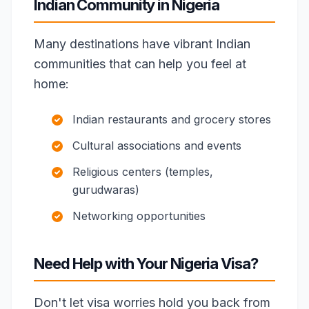
Indian Community in Nigeria
Many destinations have vibrant Indian
communities that can help you feel at
home:
Indian restaurants and grocery stores
Cultural associations and events
Religious centers (temples,
gurudwaras)
Networking opportunities
Need Help with Your Nigeria Visa?
Don't let visa worries hold you back from