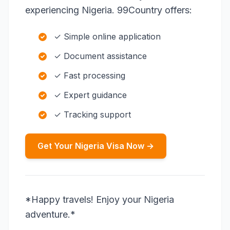
experiencing Nigeria. 99Country offers:
✓ Simple online application
✓ Document assistance
✓ Fast processing
✓ Expert guidance
✓ Tracking support
Get Your Nigeria Visa Now →
*Happy travels! Enjoy your Nigeria
adventure.*