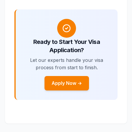
Ready to Start Your Visa
Application?
Let our experts handle your visa
process from start to finish.
Apply Now →