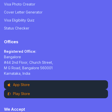
Visa Photo Creator
Cover Letter Generator
Visa Eligibility Quiz
Status Checker
Offices
Registered Office:
Bangalore
#44 2nd Floor, Church Street,
M G Road, Bangalore 560001
Karnataka, India
App Store
Play Store
We Accept