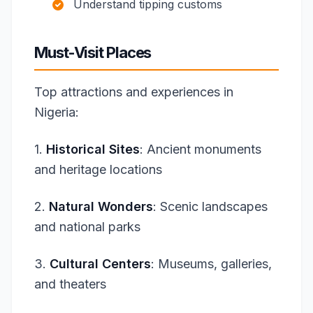
Understand tipping customs
Must-Visit Places
Top attractions and experiences in
Nigeria:
1.
Historical Sites
: Ancient monuments
and heritage locations
2.
Natural Wonders
: Scenic landscapes
and national parks
3.
Cultural Centers
: Museums, galleries,
and theaters