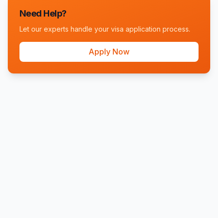
Need Help?
Let our experts handle your visa application process.
Apply Now