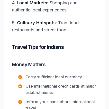
4.
Local Markets
: Shopping and
authentic local experiences
5.
Culinary Hotspots
: Traditional
restaurants and street food
Travel Tips for Indians
Money Matters
Carry sufficient local currency
Use international credit cards at major
establishments
Inform your bank about international
travel