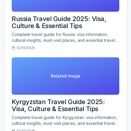
Russia Travel Guide 2025: Visa,
Culture & Essential Tips
Complete travel guide for Russia: visa information,
cultural insights, must-visit places, and essential travel
tips for Indian tourists.
12/29/2025
Related Image
Kyrgyzstan Travel Guide 2025:
Visa, Culture & Essential Tips
Complete travel guide for Kyrgyzstan: visa information,
cultural insights, must-visit places, and essential travel
tips for Indian tourists.
12/29/2025