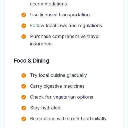
accommodations
Use licensed transportation
Follow local laws and regulations
Purchase comprehensive travel
insurance
Food & Dining
Try local cuisine gradually
Carry digestive medicines
Check for vegetarian options
Stay hydrated
Be cautious with street food initially