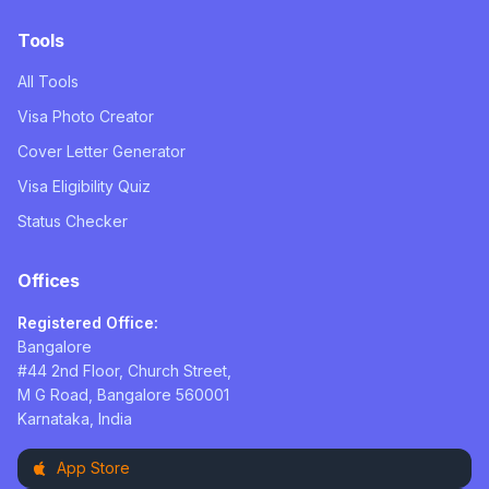
Tools
All Tools
Visa Photo Creator
Cover Letter Generator
Visa Eligibility Quiz
Status Checker
Offices
Registered Office:
Bangalore
#44 2nd Floor, Church Street,
M G Road, Bangalore 560001
Karnataka, India
App Store