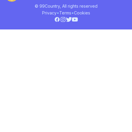
© 99Country, All rights reserved
•
•
Privacy
Terms
Cookies