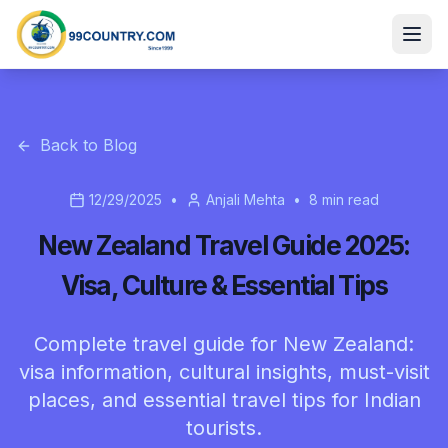
Back to Blog
12/29/2025
•
Anjali Mehta
•
8
min read
New Zealand Travel Guide 2025:
Visa, Culture & Essential Tips
Complete travel guide for New Zealand:
visa information, cultural insights, must-visit
places, and essential travel tips for Indian
tourists.