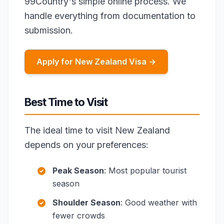
99Country's simple online process. We
handle everything from documentation to
submission.
Apply for New Zealand Visa →
Best Time to Visit
The ideal time to visit New Zealand
depends on your preferences:
Peak Season
: Most popular tourist
season
Shoulder Season
: Good weather with
fewer crowds