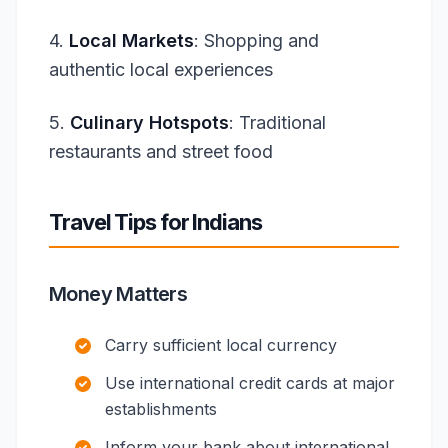
4.
Local Markets
: Shopping and
authentic local experiences
5.
Culinary Hotspots
: Traditional
restaurants and street food
Travel Tips for Indians
Money Matters
Carry sufficient local currency
Use international credit cards at major
establishments
Inform your bank about international