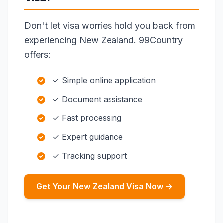
Don't let visa worries hold you back from
experiencing New Zealand. 99Country
offers:
✓ Simple online application
✓ Document assistance
✓ Fast processing
✓ Expert guidance
✓ Tracking support
Get Your New Zealand Visa Now →