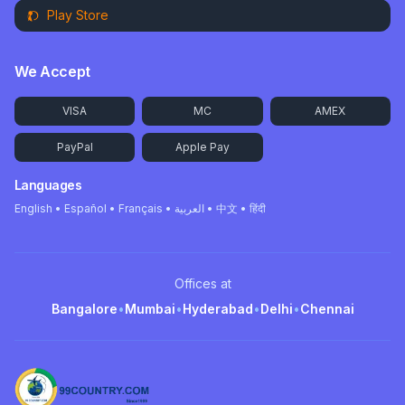
Play Store
We Accept
VISA
MC
AMEX
PayPal
Apple Pay
Languages
English • Español • Français • العربية • 中文 • हिंदी
Offices at
Bangalore
•
Mumbai
•
Hyderabad
•
Delhi
•
Chennai