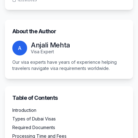
About the Author
Anjali Mehta
A
Visa Expert
Our visa experts have years of experience helping
travelers navigate visa requirements worldwide.
Table of Contents
Introduction
Types of Dubai Visas
Required Documents
Processing Time and Fees