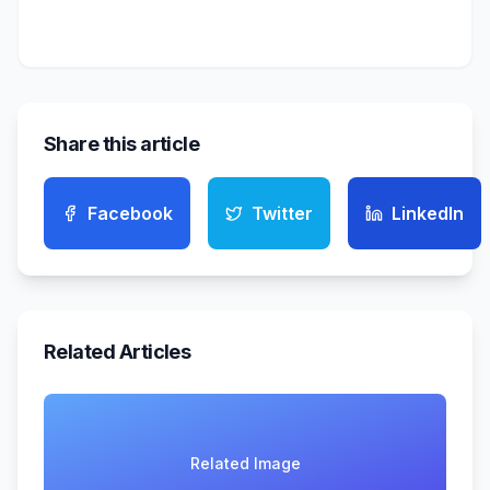
Share this article
Facebook
Twitter
LinkedIn
Related Articles
Related Image