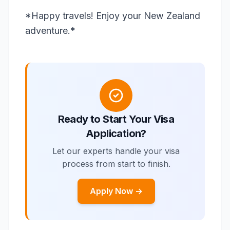
*Happy travels! Enjoy your New Zealand
adventure.*
Ready to Start Your Visa
Application?
Let our experts handle your visa
process from start to finish.
Apply Now →