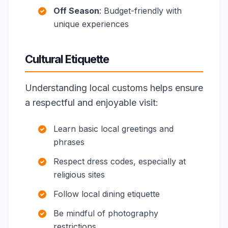
Off Season
: Budget-friendly with
unique experiences
Cultural Etiquette
Understanding local customs helps ensure
a respectful and enjoyable visit:
Learn basic local greetings and
phrases
Respect dress codes, especially at
religious sites
Follow local dining etiquette
Be mindful of photography
restrictions