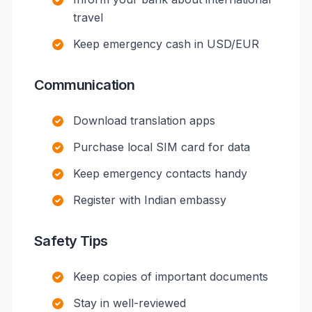
travel
Keep emergency cash in USD/EUR
Communication
Download translation apps
Purchase local SIM card for data
Keep emergency contacts handy
Register with Indian embassy
Safety Tips
Keep copies of important documents
Stay in well-reviewed