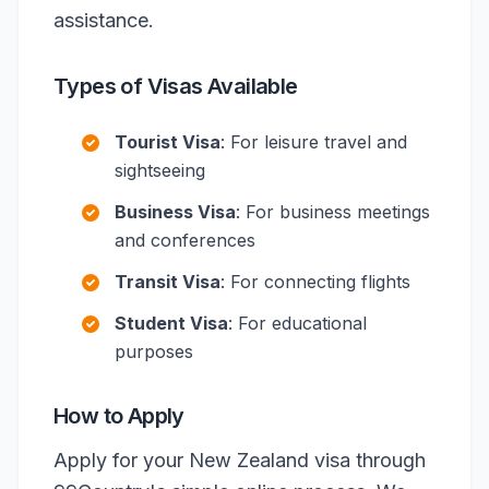
assistance.
Types of Visas Available
Tourist Visa
: For leisure travel and
sightseeing
Business Visa
: For business meetings
and conferences
Transit Visa
: For connecting flights
Student Visa
: For educational
purposes
How to Apply
Apply for your New Zealand visa through