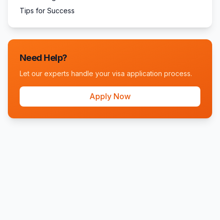
Tips for Success
Need Help?
Let our experts handle your visa application process.
Apply Now