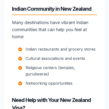
Indian Community in New Zealand
Many destinations have vibrant Indian
communities that can help you feel at
home:
Indian restaurants and grocery stores
Cultural associations and events
Religious centers (temples,
gurudwaras)
Networking opportunities
Need Help with Your New Zealand
Visa?