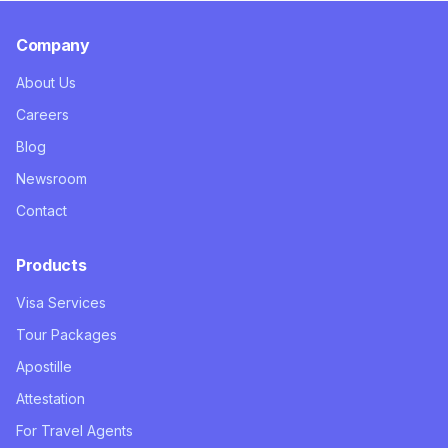
Company
About Us
Careers
Blog
Newsroom
Contact
Products
Visa Services
Tour Packages
Apostille
Attestation
For Travel Agents