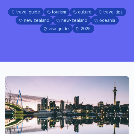
travel guide
tourism
culture
travel tips
new zealand
new-zealand
oceania
visa guide
2025