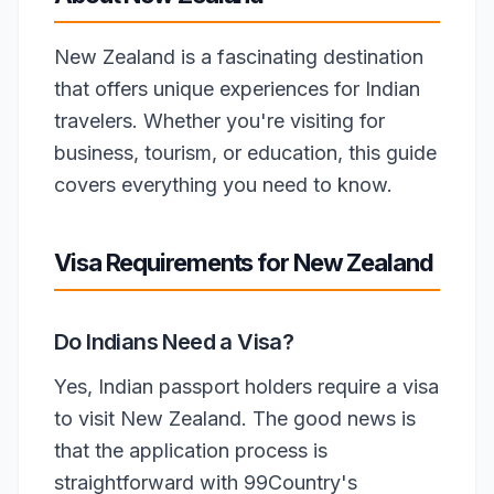
New Zealand is a fascinating destination
that offers unique experiences for Indian
travelers. Whether you're visiting for
business, tourism, or education, this guide
covers everything you need to know.
Visa Requirements for New Zealand
Do Indians Need a Visa?
Yes, Indian passport holders require a visa
to visit New Zealand. The good news is
that the application process is
straightforward with 99Country's