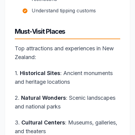
Understand tipping customs
Must-Visit Places
Top attractions and experiences in New
Zealand:
1.
Historical Sites
: Ancient monuments
and heritage locations
2.
Natural Wonders
: Scenic landscapes
and national parks
3.
Cultural Centers
: Museums, galleries,
and theaters