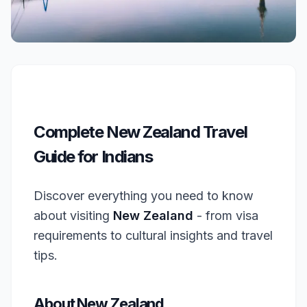
Complete New Zealand Travel
Guide for Indians
Discover everything you need to know
about visiting
New Zealand
- from visa
requirements to cultural insights and travel
tips.
About New Zealand