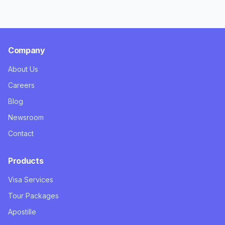
Company
About Us
Careers
Blog
Newsroom
Contact
Products
Visa Services
Tour Packages
Apostille