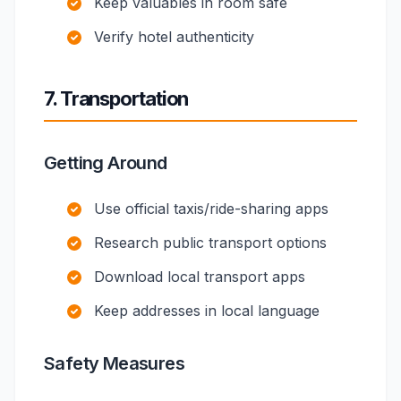
Keep valuables in room safe
Verify hotel authenticity
7. Transportation
Getting Around
Use official taxis/ride-sharing apps
Research public transport options
Download local transport apps
Keep addresses in local language
Safety Measures