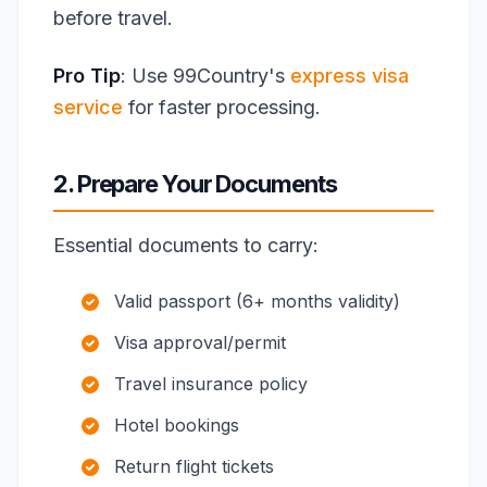
before travel.
Pro Tip
: Use 99Country's
express visa
service
for faster processing.
2. Prepare Your Documents
Essential documents to carry:
Valid passport (6+ months validity)
Visa approval/permit
Travel insurance policy
Hotel bookings
Return flight tickets