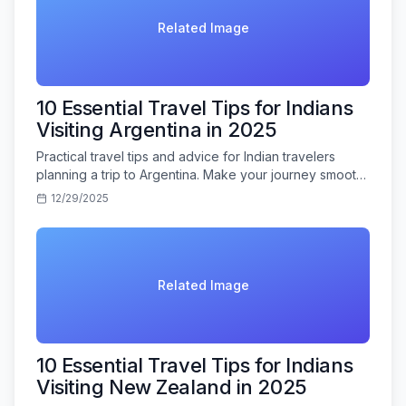
Related Image
10 Essential Travel Tips for Indians
Visiting Argentina in 2025
Practical travel tips and advice for Indian travelers
planning a trip to Argentina. Make your journey smooth
and memorable.
12/29/2025
Related Image
10 Essential Travel Tips for Indians
Visiting New Zealand in 2025