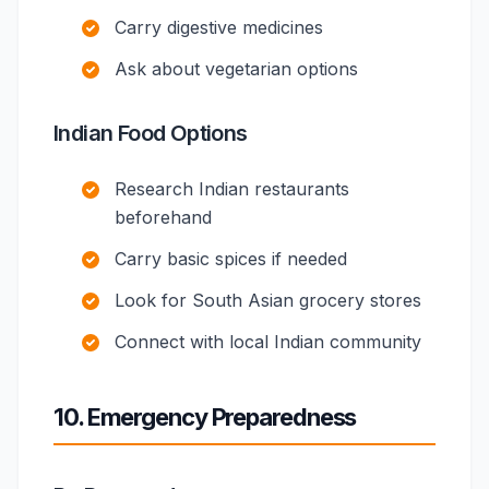
Carry digestive medicines
Ask about vegetarian options
Indian Food Options
Research Indian restaurants
beforehand
Carry basic spices if needed
Look for South Asian grocery stores
Connect with local Indian community
10. Emergency Preparedness