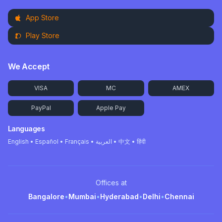
App Store
Play Store
We Accept
VISA
MC
AMEX
PayPal
Apple Pay
Languages
English • Español • Français • العربية • 中文 • हिंदी
Offices at
Bangalore
•
Mumbai
•
Hyderabad
•
Delhi
•
Chennai