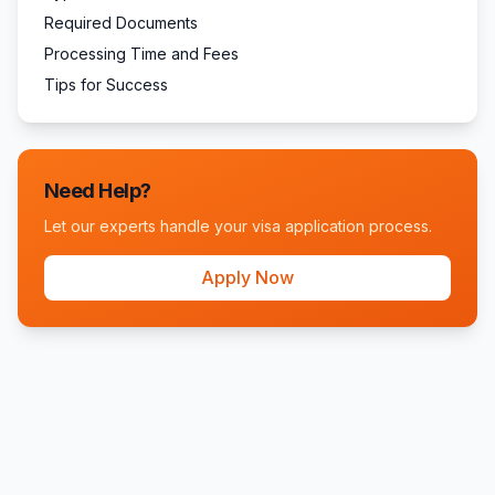
Required Documents
Processing Time and Fees
Tips for Success
Need Help?
Let our experts handle your visa application process.
Apply Now