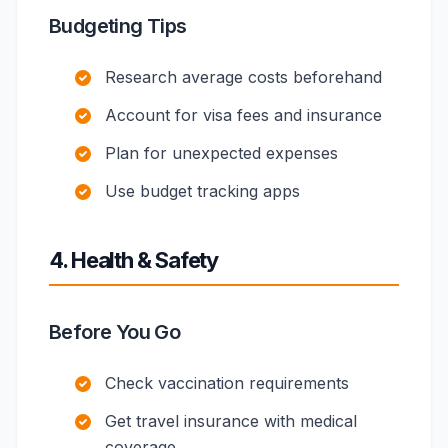
Budgeting Tips
Research average costs beforehand
Account for visa fees and insurance
Plan for unexpected expenses
Use budget tracking apps
4. Health & Safety
Before You Go
Check vaccination requirements
Get travel insurance with medical
coverage