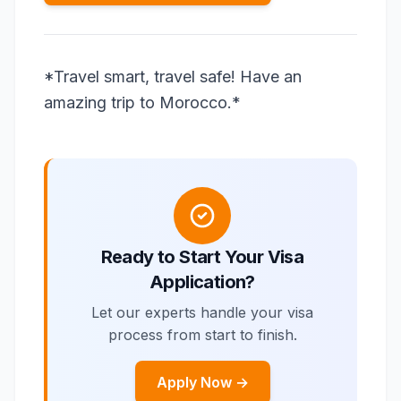
*Travel smart, travel safe! Have an
amazing trip to Morocco.*
Ready to Start Your Visa
Application?
Let our experts handle your visa
process from start to finish.
Apply Now →