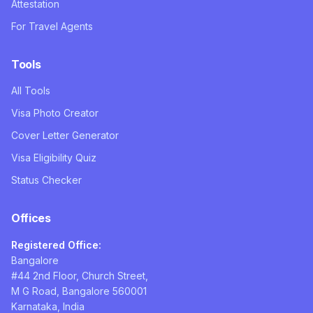
Attestation
For Travel Agents
Tools
All Tools
Visa Photo Creator
Cover Letter Generator
Visa Eligibility Quiz
Status Checker
Offices
Registered Office:
Bangalore
#44 2nd Floor, Church Street,
M G Road, Bangalore 560001
Karnataka, India