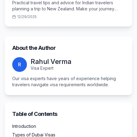
Practical travel tips and advice for Indian travelers
planning a trip to New Zealand. Make your journey
smooth and memorable.
12/29/2025
About the Author
Rahul Verma
R
Visa Expert
Our visa experts have years of experience helping
travelers navigate visa requirements worldwide.
Table of Contents
Introduction
Types of Dubai Visas