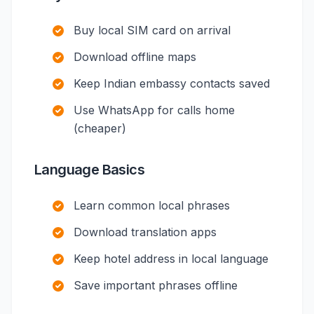
Buy local SIM card on arrival
Download offline maps
Keep Indian embassy contacts saved
Use WhatsApp for calls home
(cheaper)
Language Basics
Learn common local phrases
Download translation apps
Keep hotel address in local language
Save important phrases offline