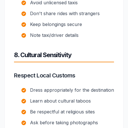
Avoid unlicensed taxis
Don't share rides with strangers
Keep belongings secure
Note taxi/driver details
8. Cultural Sensitivity
Respect Local Customs
Dress appropriately for the destination
Learn about cultural taboos
Be respectful at religious sites
Ask before taking photographs