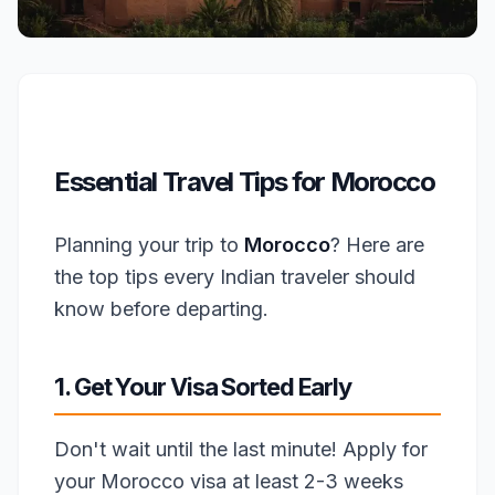
Essential Travel Tips for Morocco
Planning your trip to
Morocco
? Here are
the top tips every Indian traveler should
know before departing.
1. Get Your Visa Sorted Early
Don't wait until the last minute! Apply for
your Morocco visa at least 2-3 weeks