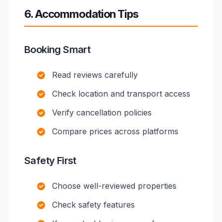
6. Accommodation Tips
Booking Smart
Read reviews carefully
Check location and transport access
Verify cancellation policies
Compare prices across platforms
Safety First
Choose well-reviewed properties
Check safety features