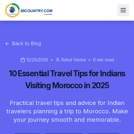
Back to Blog
12/29/2025
•
Rahul Verma
•
6
min read
10 Essential Travel Tips for Indians
Visiting Morocco in 2025
Practical travel tips and advice for Indian
travelers planning a trip to Morocco. Make
your journey smooth and memorable.