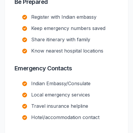
Be Prepared
Register with Indian embassy
Keep emergency numbers saved
Share itinerary with family
Know nearest hospital locations
Emergency Contacts
Indian Embassy/Consulate
Local emergency services
Travel insurance helpline
Hotel/accommodation contact