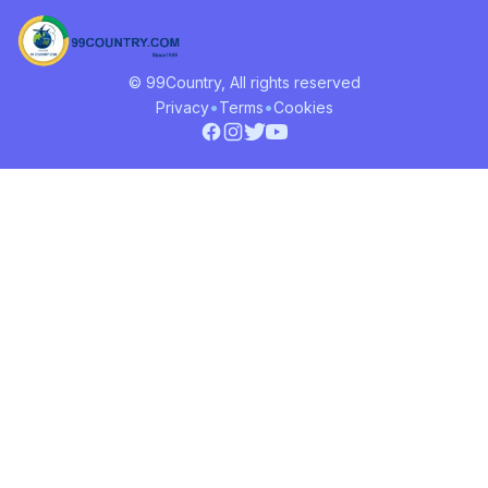
© 99Country, All rights reserved
•
•
Privacy
Terms
Cookies