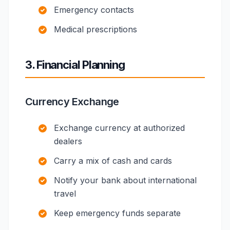
Emergency contacts
Medical prescriptions
3. Financial Planning
Currency Exchange
Exchange currency at authorized
dealers
Carry a mix of cash and cards
Notify your bank about international
travel
Keep emergency funds separate