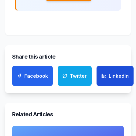
Share this article
Facebook
Twitter
LinkedIn
Related Articles