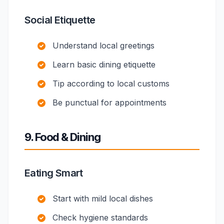
Social Etiquette
Understand local greetings
Learn basic dining etiquette
Tip according to local customs
Be punctual for appointments
9. Food & Dining
Eating Smart
Start with mild local dishes
Check hygiene standards