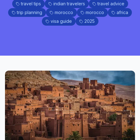
travel tips
indian travelers
travel advice
trip planning
morocco
morocco
africa
visa guide
2025