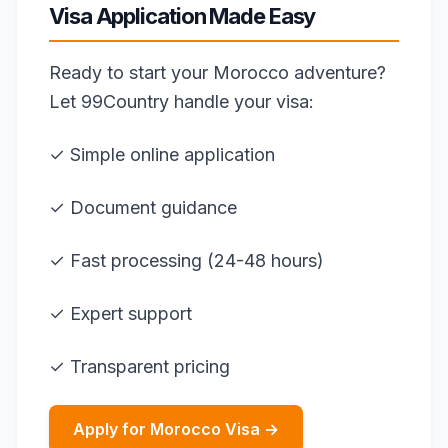
Visa Application Made Easy
Ready to start your Morocco adventure?
Let 99Country handle your visa:
✓ Simple online application
✓ Document guidance
✓ Fast processing (24-48 hours)
✓ Expert support
✓ Transparent pricing
Apply for Morocco Visa →