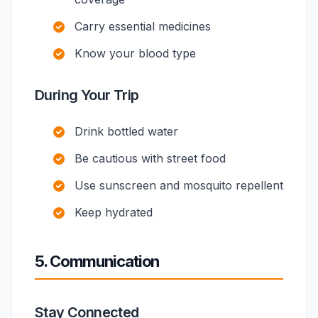
Carry essential medicines
Know your blood type
During Your Trip
Drink bottled water
Be cautious with street food
Use sunscreen and mosquito repellent
Keep hydrated
5. Communication
Stay Connected