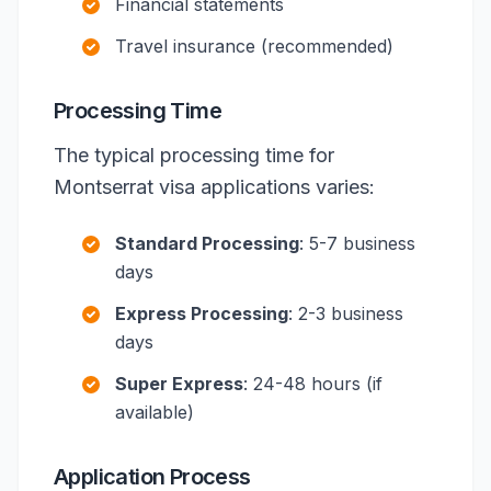
Financial statements
Travel insurance (recommended)
Processing Time
The typical processing time for
Montserrat visa applications varies:
Standard Processing
: 5-7 business
days
Express Processing
: 2-3 business
days
Super Express
: 24-48 hours (if
available)
Application Process