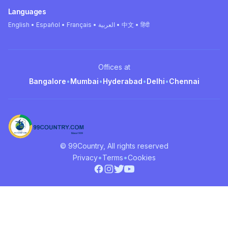
Languages
English • Español • Français • العربية • 中文 • हिंदी
Offices at
Bangalore
•
Mumbai
•
Hyderabad
•
Delhi
•
Chennai
© 99Country, All rights reserved
•
•
Privacy
Terms
Cookies