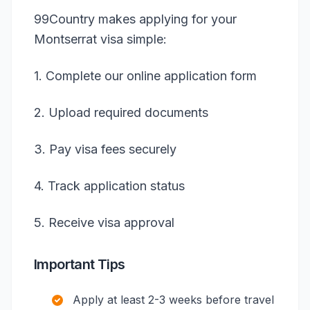
99Country makes applying for your
Montserrat visa simple:
1. Complete our online application form
2. Upload required documents
3. Pay visa fees securely
4. Track application status
5. Receive visa approval
Important Tips
Apply at least 2-3 weeks before travel