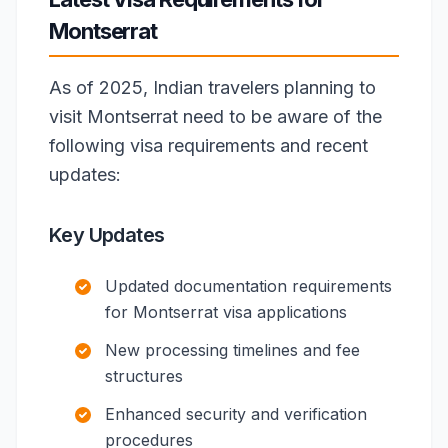
Montserrat
As of 2025, Indian travelers planning to
visit Montserrat need to be aware of the
following visa requirements and recent
updates:
Key Updates
Updated documentation requirements
for Montserrat visa applications
New processing timelines and fee
structures
Enhanced security and verification
procedures