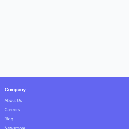
Company
About Us
Careers
Blog
Newsroom