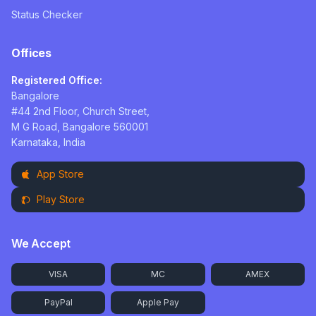
Status Checker
Offices
Registered Office:
Bangalore
#44 2nd Floor, Church Street,
M G Road, Bangalore 560001
Karnataka, India
App Store
Play Store
We Accept
VISA
MC
AMEX
PayPal
Apple Pay