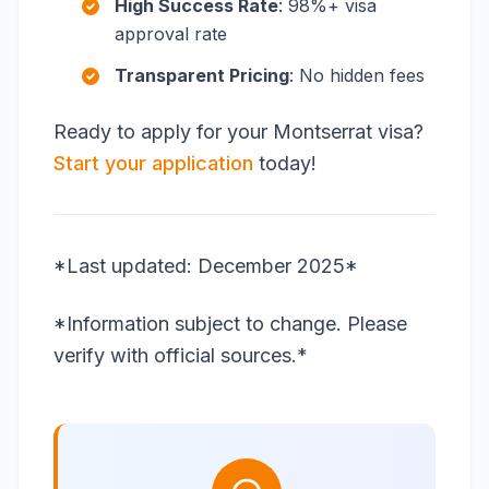
High Success Rate
: 98%+ visa
approval rate
Transparent Pricing
: No hidden fees
Ready to apply for your Montserrat visa?
Start your application
today!
*Last updated: December 2025*
*Information subject to change. Please
verify with official sources.*