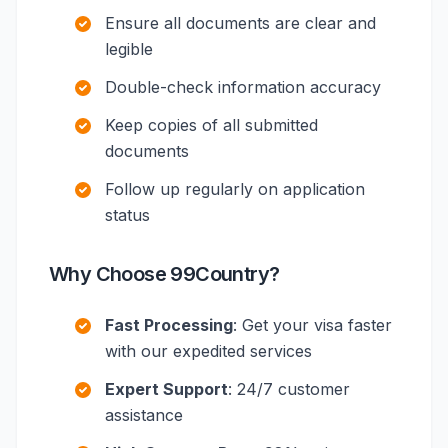
Ensure all documents are clear and
legible
Double-check information accuracy
Keep copies of all submitted
documents
Follow up regularly on application
status
Why Choose 99Country?
Fast Processing
: Get your visa faster
with our expedited services
Expert Support
: 24/7 customer
assistance