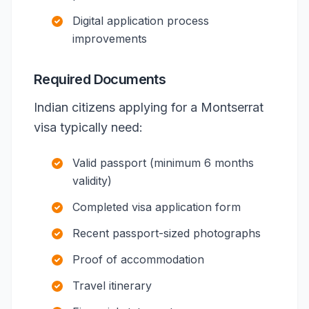
Digital application process
improvements
Required Documents
Indian citizens applying for a Montserrat
visa typically need:
Valid passport (minimum 6 months
validity)
Completed visa application form
Recent passport-sized photographs
Proof of accommodation
Travel itinerary