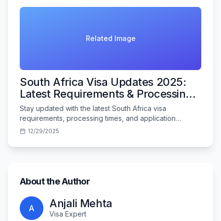
Related Image
South Africa Visa Updates 2025:
Latest Requirements & Processing
Times
Stay updated with the latest South Africa visa
requirements, processing times, and application
procedures for Indian travelers in 2025.
12/29/2025
About the Author
Anjali Mehta
A
Visa Expert