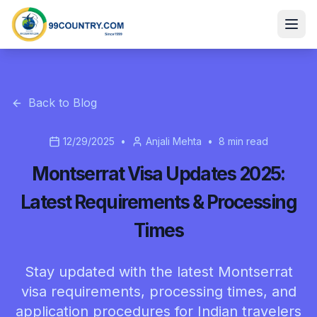
Back to Blog
12/29/2025
•
Anjali Mehta
•
8
min read
Montserrat Visa Updates 2025:
Latest Requirements & Processing
Times
Stay updated with the latest Montserrat
visa requirements, processing times, and
application procedures for Indian travelers