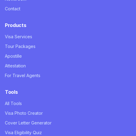
Contact
Products
Visa Services
Tour Packages
Apostille
Attestation
For Travel Agents
Tools
All Tools
Visa Photo Creator
Cover Letter Generator
Visa Eligibility Quiz