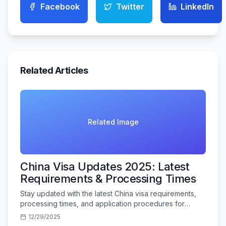
Facebook
Twitter
LinkedIn
Related Articles
Related Image
China Visa Updates 2025: Latest
Requirements & Processing Times
Stay updated with the latest China visa requirements,
processing times, and application procedures for
Indian travelers in 2025.
12/29/2025