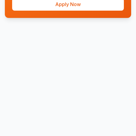
Apply Now