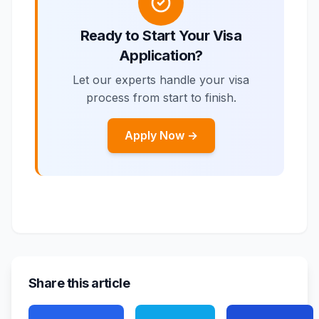
Ready to Start Your Visa
Application?
Let our experts handle your visa
process from start to finish.
Apply Now →
Share this article