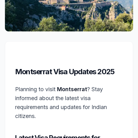
Montserrat Visa Updates 2025
Planning to visit
Montserrat
? Stay
informed about the latest visa
requirements and updates for Indian
citizens.
Latest Visa Requirements for