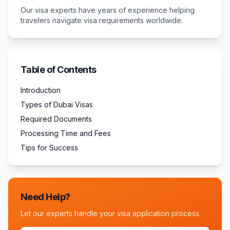
Our visa experts have years of experience helping
travelers navigate visa requirements worldwide.
Table of Contents
Introduction
Types of Dubai Visas
Required Documents
Processing Time and Fees
Tips for Success
Need Help?
Let our experts handle your visa application process.