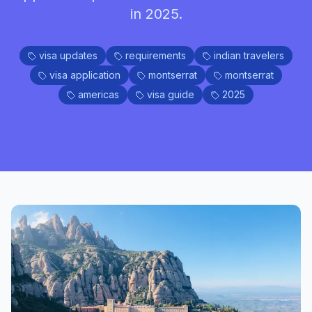
in 2025.
visa updates
requirements
indian travelers
visa application
montserrat
montserrat
americas
visa guide
2025