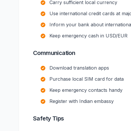
Carry sufficient local currency
Use international credit cards at maj
Inform your bank about international
Keep emergency cash in USD/EUR
Communication
Download translation apps
Purchase local SIM card for data
Keep emergency contacts handy
Register with Indian embassy
Safety Tips