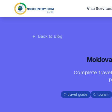
Visa Service
Back to Blog
Moldova 
Complete travel 
p
travel guide
tourism