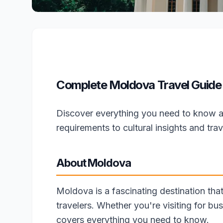
Complete Moldova Travel Guide 
Discover everything you need to know a
requirements to cultural insights and trave
About Moldova
Moldova is a fascinating destination that
travelers. Whether you're visiting for bus
covers everything you need to know.