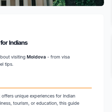
for Indians
bout visiting
Moldova
- from visa
l tips.
 offers unique experiences for Indian
iness, tourism, or education, this guide