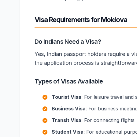
Visa Requirements for Moldova
Do Indians Need a Visa?
Yes, Indian passport holders require a v
the application process is straightforwa
Types of Visas Available
Tourist Visa
: For leisure travel and 
Business Visa
: For business meetin
Transit Visa
: For connecting flights
Student Visa
: For educational purp