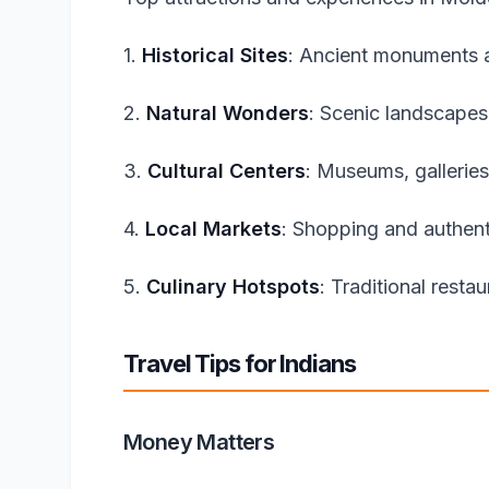
1.
Historical Sites
: Ancient monuments a
2.
Natural Wonders
: Scenic landscapes
3.
Cultural Centers
: Museums, galleries
4.
Local Markets
: Shopping and authent
5.
Culinary Hotspots
: Traditional resta
Travel Tips for Indians
Money Matters