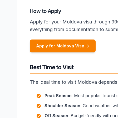
How to Apply
Apply for your Moldova visa through 99
everything from documentation to submi
Apply for Moldova Visa →
Best Time to Visit
The ideal time to visit Moldova depends
Peak Season
: Most popular tourist
Shoulder Season
: Good weather wi
Off Season
: Budget-friendly with u