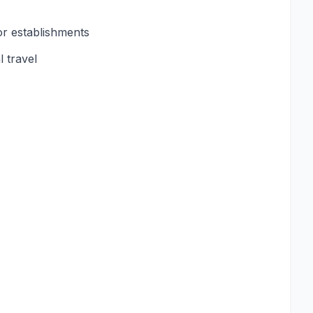
or establishments
 travel