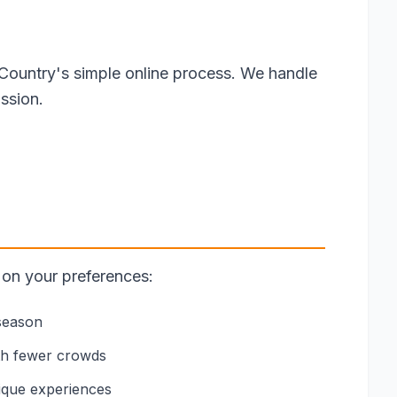
Country's simple online process. We handle
ssion.
 on your preferences:
 season
th fewer crowds
nique experiences