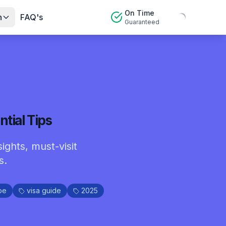
On Time
n
FAQ's
Guaranteed
tial Tips
ights, must-visit
s.
pe
visa guide
2025