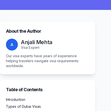
About the Author
Anjali Mehta
A
Visa Expert
Our visa experts have years of experience
helping travelers navigate visa requirements
worldwide.
Table of Contents
Introduction
Types of Dubai Visas