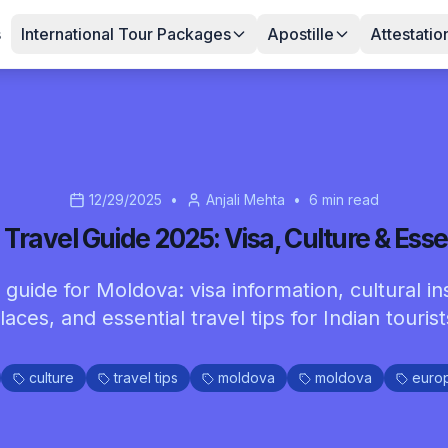
s
International Tour Packages
Apostille
Attestatio
12/29/2025
•
Anjali Mehta
•
6
min read
Travel Guide 2025: Visa, Culture & Essen
guide for Moldova: visa information, cultural ins
laces, and essential travel tips for Indian tourist
culture
travel tips
moldova
moldova
euro