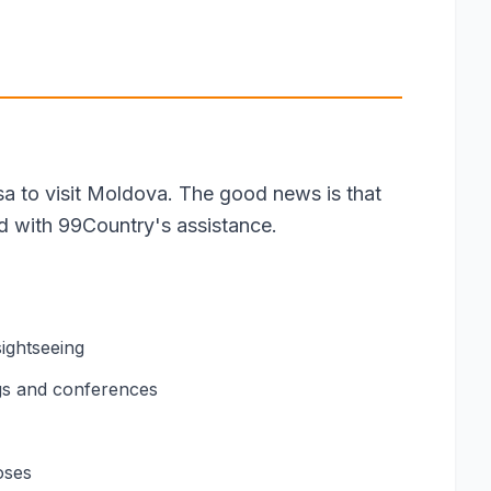
isa to visit Moldova. The good news is that
rd with 99Country's assistance.
sightseeing
gs and conferences
oses