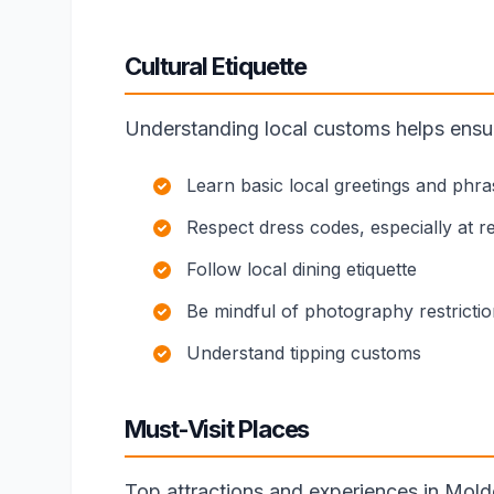
Cultural Etiquette
Understanding local customs helps ensure
Learn basic local greetings and phra
Respect dress codes, especially at rel
Follow local dining etiquette
Be mindful of photography restricti
Understand tipping customs
Must-Visit Places
Top attractions and experiences in Mold