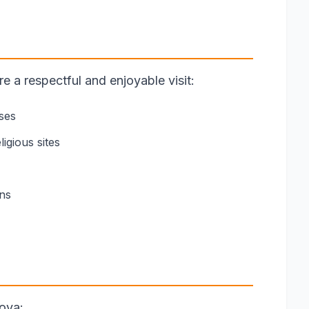
 a respectful and enjoyable visit:
ses
igious sites
ons
ova: