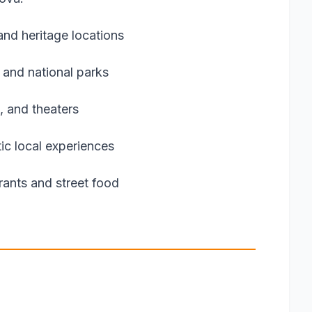
nd heritage locations
 and national parks
, and theaters
ic local experiences
urants and street food