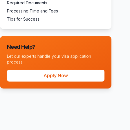
Required Documents
Processing Time and Fees
Tips for Success
Need Help?
Let our experts handle your visa application
process.
Apply Now