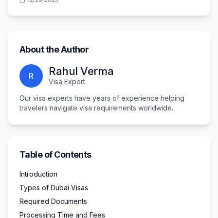
About the Author
Rahul Verma
R
Visa Expert
Our visa experts have years of experience helping
travelers navigate visa requirements worldwide.
Table of Contents
Introduction
Types of Dubai Visas
Required Documents
Processing Time and Fees