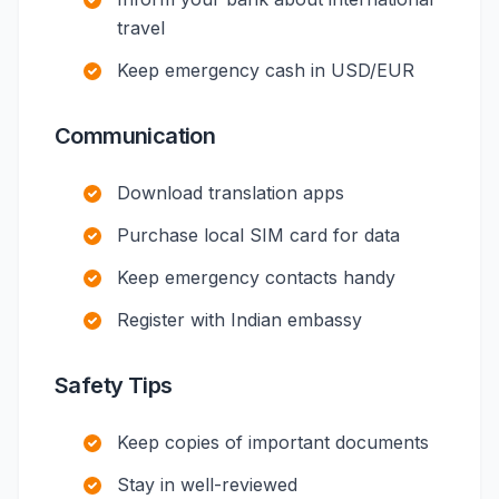
travel
Keep emergency cash in USD/EUR
Communication
Download translation apps
Purchase local SIM card for data
Keep emergency contacts handy
Register with Indian embassy
Safety Tips
Keep copies of important documents
Stay in well-reviewed