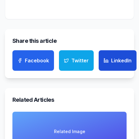
Share this article
Facebook
Twitter
LinkedIn
Related Articles
Related Image