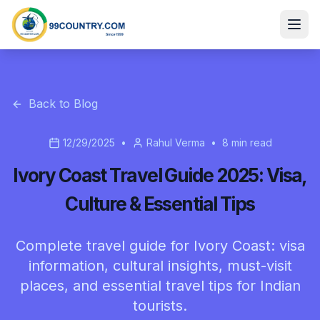
Back to Blog
12/29/2025
•
Rahul Verma
•
8
min read
Ivory Coast Travel Guide 2025: Visa,
Culture & Essential Tips
Complete travel guide for Ivory Coast: visa
information, cultural insights, must-visit
places, and essential travel tips for Indian
tourists.