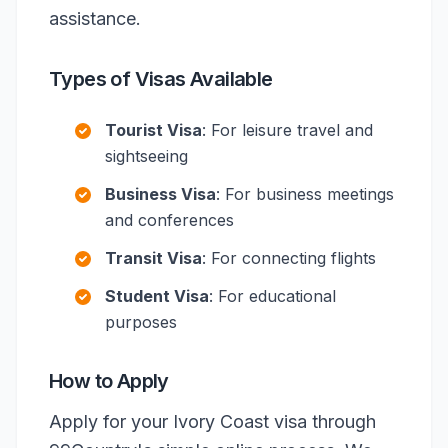
assistance.
Types of Visas Available
Tourist Visa
: For leisure travel and
sightseeing
Business Visa
: For business meetings
and conferences
Transit Visa
: For connecting flights
Student Visa
: For educational
purposes
How to Apply
Apply for your Ivory Coast visa through