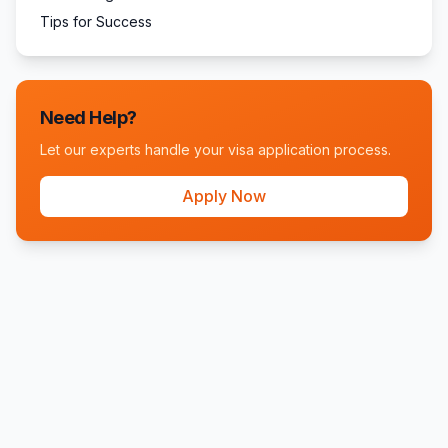
Tips for Success
Need Help?
Let our experts handle your visa application process.
Apply Now