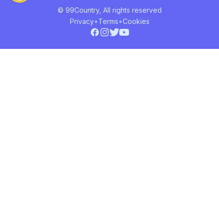
© 99Country, All rights reserved
•
•
Privacy
Terms
Cookies