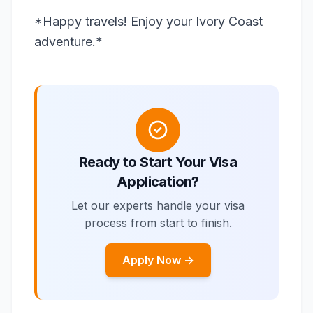
*Happy travels! Enjoy your Ivory Coast
adventure.*
Ready to Start Your Visa
Application?
Let our experts handle your visa
process from start to finish.
Apply Now →