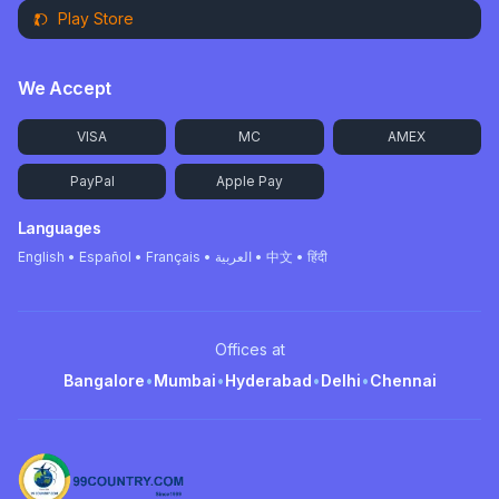
Play Store
We Accept
VISA
MC
AMEX
PayPal
Apple Pay
Languages
English • Español • Français • العربية • 中文 • हिंदी
Offices at
Bangalore
•
Mumbai
•
Hyderabad
•
Delhi
•
Chennai