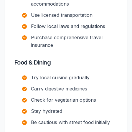
accommodations
Use licensed transportation
Follow local laws and regulations
Purchase comprehensive travel
insurance
Food & Dining
Try local cuisine gradually
Carry digestive medicines
Check for vegetarian options
Stay hydrated
Be cautious with street food initially