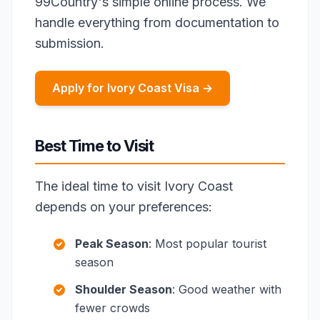
99Country's simple online process. We
handle everything from documentation to
submission.
Apply for Ivory Coast Visa →
Best Time to Visit
The ideal time to visit Ivory Coast
depends on your preferences:
Peak Season
: Most popular tourist
season
Shoulder Season
: Good weather with
fewer crowds