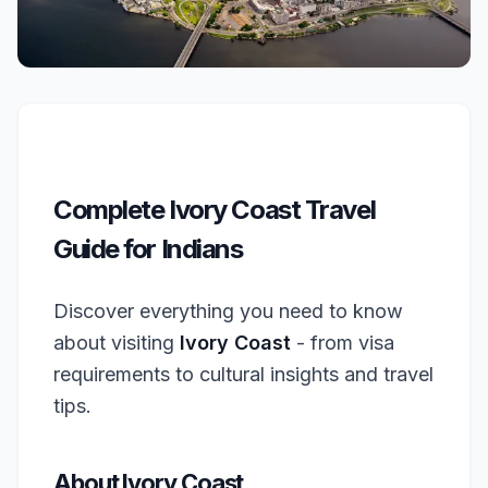
Complete Ivory Coast Travel
Guide for Indians
Discover everything you need to know
about visiting
Ivory Coast
- from visa
requirements to cultural insights and travel
tips.
About Ivory Coast