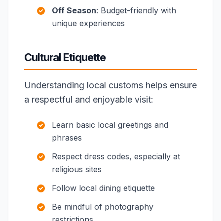
Off Season
: Budget-friendly with
unique experiences
Cultural Etiquette
Understanding local customs helps ensure
a respectful and enjoyable visit:
Learn basic local greetings and
phrases
Respect dress codes, especially at
religious sites
Follow local dining etiquette
Be mindful of photography
restrictions