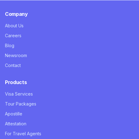
Company
About Us
Careers
Blog
Newsroom
Contact
Products
Visa Services
Tour Packages
Apostille
Attestation
For Travel Agents