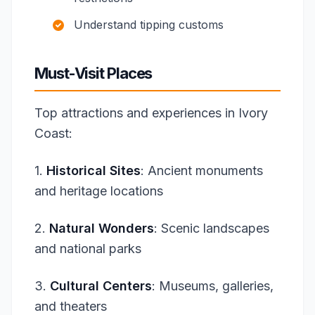
Understand tipping customs
Must-Visit Places
Top attractions and experiences in Ivory
Coast:
1.
Historical Sites
: Ancient monuments
and heritage locations
2.
Natural Wonders
: Scenic landscapes
and national parks
3.
Cultural Centers
: Museums, galleries,
and theaters