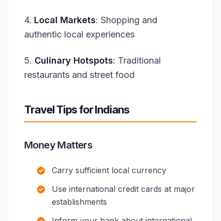
4.
Local Markets
: Shopping and
authentic local experiences
5.
Culinary Hotspots
: Traditional
restaurants and street food
Travel Tips for Indians
Money Matters
Carry sufficient local currency
Use international credit cards at major
establishments
Inform your bank about international