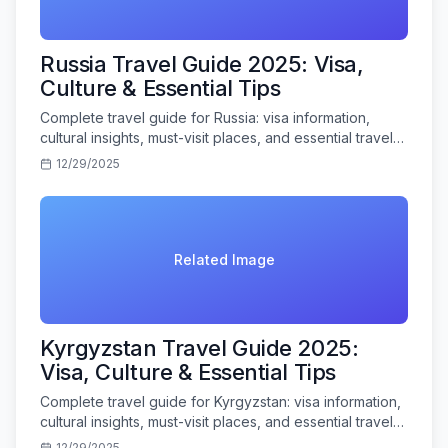
Russia Travel Guide 2025: Visa,
Culture & Essential Tips
Complete travel guide for Russia: visa information,
cultural insights, must-visit places, and essential travel
tips for Indian tourists.
12/29/2025
Related Image
Kyrgyzstan Travel Guide 2025:
Visa, Culture & Essential Tips
Complete travel guide for Kyrgyzstan: visa information,
cultural insights, must-visit places, and essential travel
tips for Indian tourists.
12/29/2025