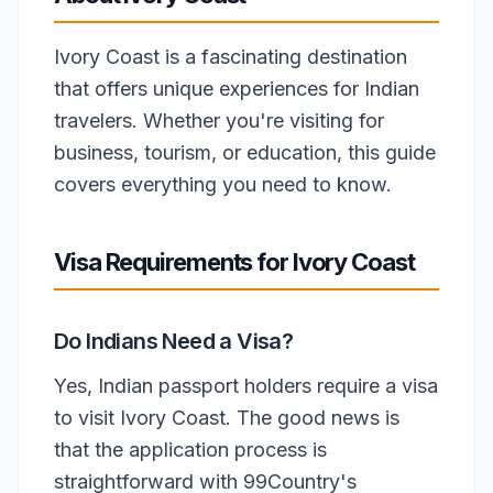
Ivory Coast is a fascinating destination
that offers unique experiences for Indian
travelers. Whether you're visiting for
business, tourism, or education, this guide
covers everything you need to know.
Visa Requirements for Ivory Coast
Do Indians Need a Visa?
Yes, Indian passport holders require a visa
to visit Ivory Coast. The good news is
that the application process is
straightforward with 99Country's