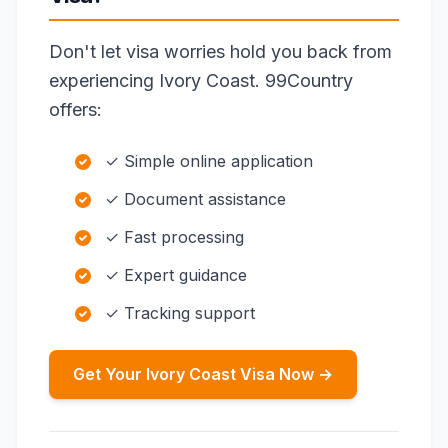
Don't let visa worries hold you back from
experiencing Ivory Coast. 99Country
offers:
✓ Simple online application
✓ Document assistance
✓ Fast processing
✓ Expert guidance
✓ Tracking support
Get Your Ivory Coast Visa Now →