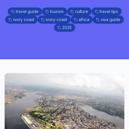
travel guide
tourism
culture
travel tips
ivory coast
ivory-coast
africa
visa guide
2025