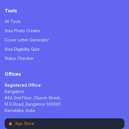
Tools
All Tools
Visa Photo Creator
Cover Letter Generator
Visa Eligibility Quiz
Status Checker
Offices
Registered Office:
Bangalore
#44 2nd Floor, Church Street,
M G Road, Bangalore 560001
Karnataka, India
App Store