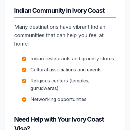
Indian Community in Ivory Coast
Many destinations have vibrant Indian
communities that can help you feel at
home:
Indian restaurants and grocery stores
Cultural associations and events
Religious centers (temples,
gurudwaras)
Networking opportunities
Need Help with Your Ivory Coast
Visa?