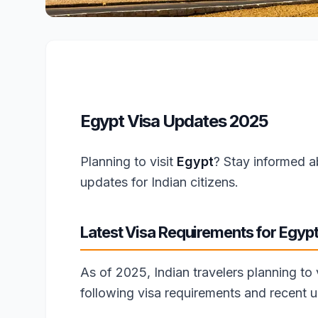
Egypt Visa Updates 2025
Planning to visit
Egypt
? Stay informed a
updates for Indian citizens.
Latest Visa Requirements for Egyp
As of 2025, Indian travelers planning to
following visa requirements and recent 