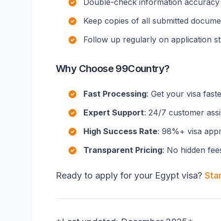
Double-check information accuracy
Keep copies of all submitted docume
Follow up regularly on application s
Why Choose 99Country?
Fast Processing
: Get your visa fast
Expert Support
: 24/7 customer ass
High Success Rate
: 98%+ visa appr
Transparent Pricing
: No hidden fee
Ready to apply for your Egypt visa?
Sta