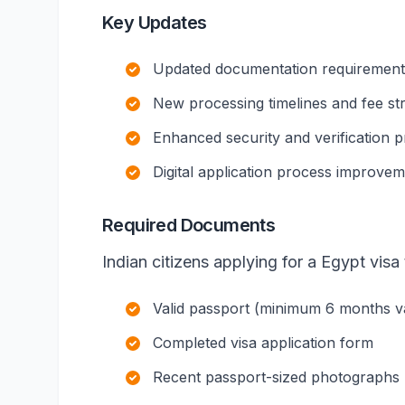
Key Updates
Updated documentation requirements 
New processing timelines and fee st
Enhanced security and verification 
Digital application process improve
Required Documents
Indian citizens applying for a Egypt visa 
Valid passport (minimum 6 months val
Completed visa application form
Recent passport-sized photographs