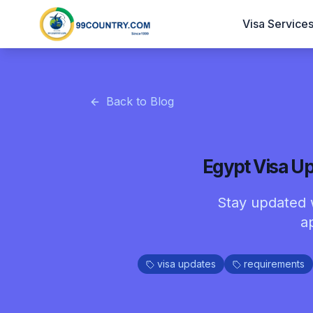
Visa Service
Back to Blog
Egypt Visa Up
Stay updated w
a
visa updates
requirements