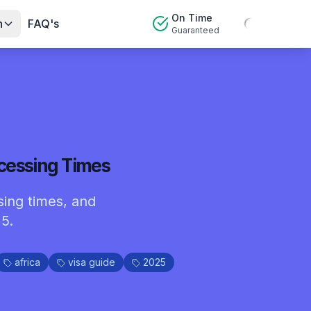
On Time
n
FAQ's
Guaranteed
ocessing Times
sing times, and
5.
africa
visa guide
2025