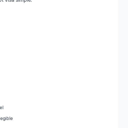
el
egible