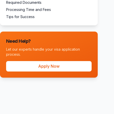
Required Documents
Processing Time and Fees
Tips for Success
Need Help?
Let our experts handle your visa application
process.
Apply Now