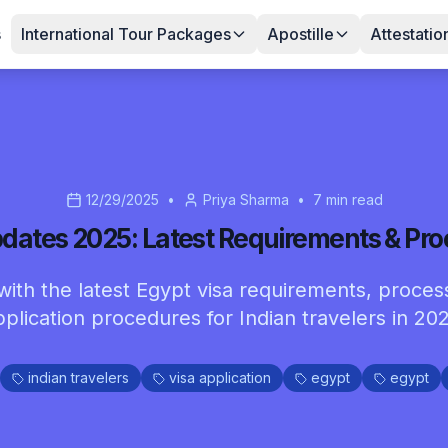
s
International Tour Packages
Apostille
Attestatio
12/29/2025
•
Priya Sharma
•
7
min read
dates 2025: Latest Requirements & Pr
ith the latest Egypt visa requirements, proces
pplication procedures for Indian travelers in 202
indian travelers
visa application
egypt
egypt