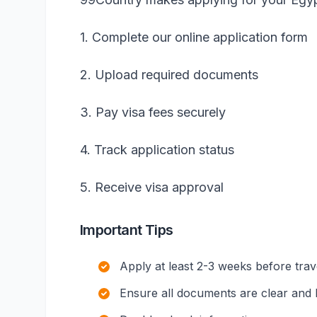
1. Complete our online application form
2. Upload required documents
3. Pay visa fees securely
4. Track application status
5. Receive visa approval
Important Tips
Apply at least 2-3 weeks before trav
Ensure all documents are clear and l