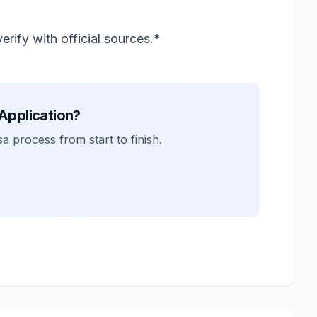
rify with official sources.*
 Application?
a process from start to finish.