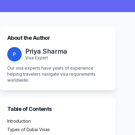
About the Author
Priya Sharma
P
Visa Expert
Our visa experts have years of experience
helping travelers navigate visa requirements
worldwide.
Table of Contents
Introduction
Types of Dubai Visas