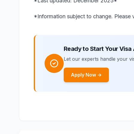
*Last updated: December 2025*
*Information subject to change. Please ve
Ready to Start Your Visa
Let our experts handle your vis
Apply Now →