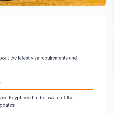
bout the latest visa requirements and
t
 visit Egypt need to be aware of the
updates: