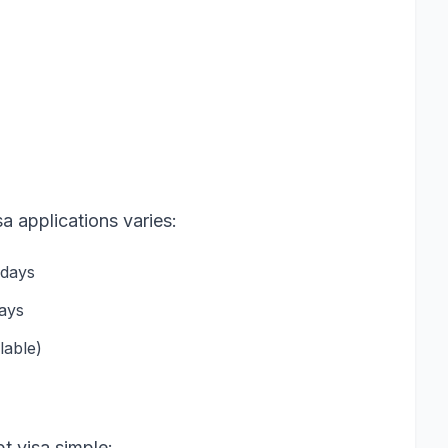
a applications varies:
 days
days
lable)
t visa simple: