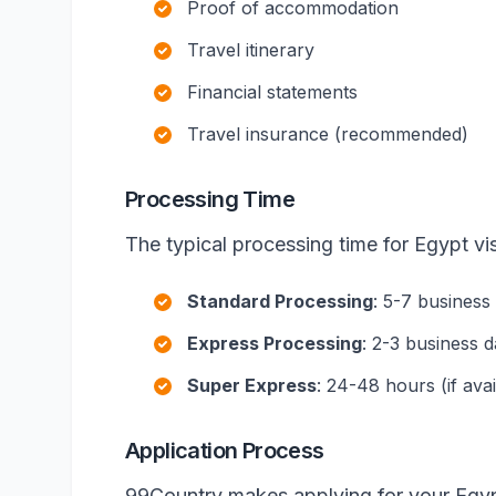
Proof of accommodation
Travel itinerary
Financial statements
Travel insurance (recommended)
Processing Time
The typical processing time for Egypt vis
Standard Processing
: 5-7 business
Express Processing
: 2-3 business 
Super Express
: 24-48 hours (if avai
Application Process
99Country makes applying for your Egyp