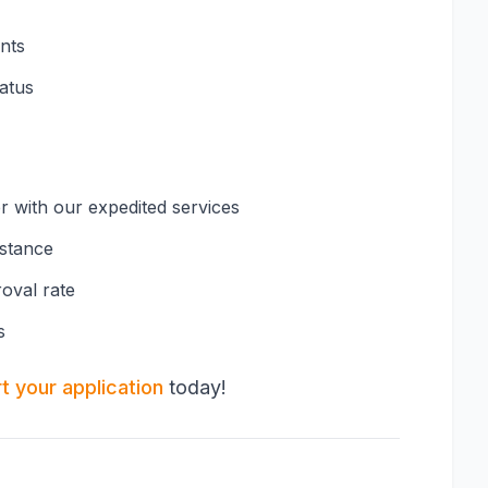
nts
tatus
er with our expedited services
istance
oval rate
s
rt your application
today!