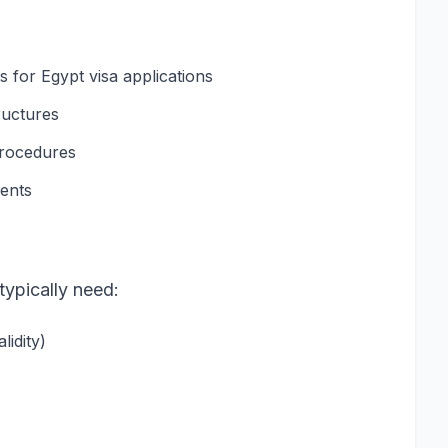
for Egypt visa applications
ructures
procedures
ments
typically need:
idity)