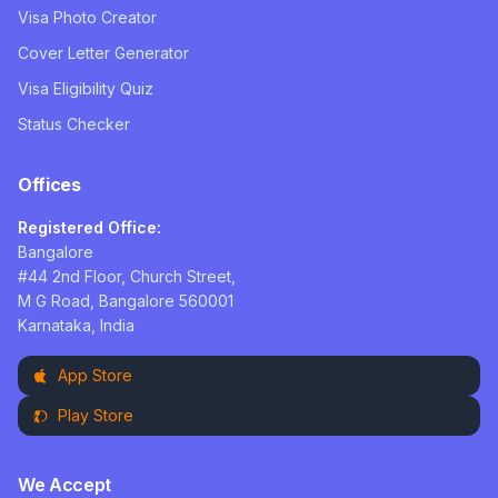
Visa Photo Creator
Cover Letter Generator
Visa Eligibility Quiz
Status Checker
Offices
Registered Office:
Bangalore
#44 2nd Floor, Church Street,
M G Road, Bangalore 560001
Karnataka, India
App Store
Play Store
We Accept