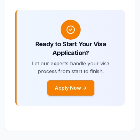
Ready to Start Your Visa
Application?
Let our experts handle your visa
process from start to finish.
Apply Now →