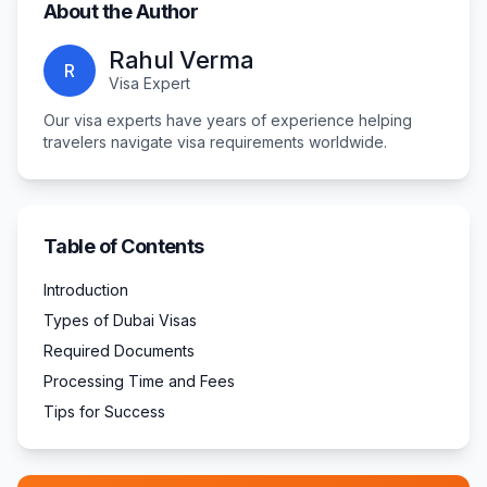
About the Author
Rahul Verma
R
Visa Expert
Our visa experts have years of experience helping
travelers navigate visa requirements worldwide.
Table of Contents
Introduction
Types of Dubai Visas
Required Documents
Processing Time and Fees
Tips for Success