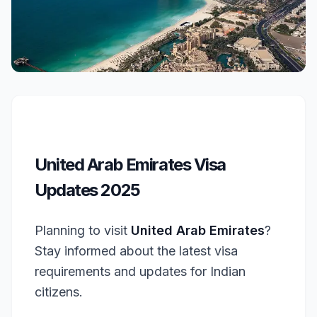
United Arab Emirates Visa
Updates 2025
Planning to visit
United Arab Emirates
?
Stay informed about the latest visa
requirements and updates for Indian
citizens.