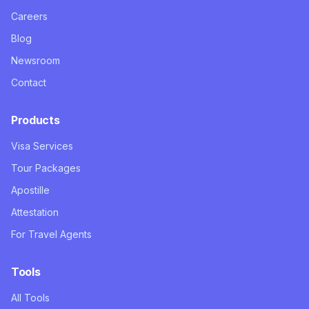
Careers
Blog
Newsroom
Contact
Products
Visa Services
Tour Packages
Apostille
Attestation
For Travel Agents
Tools
All Tools