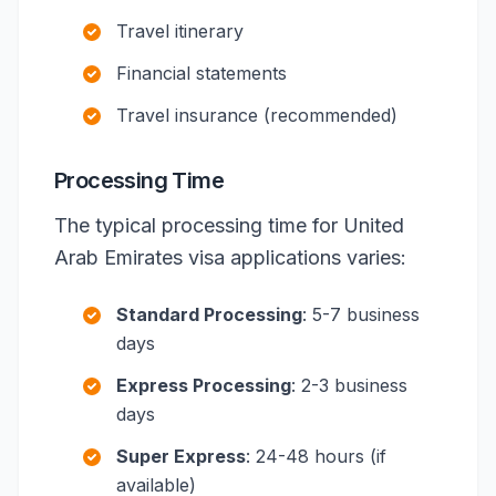
Travel itinerary
Financial statements
Travel insurance (recommended)
Processing Time
The typical processing time for United
Arab Emirates visa applications varies:
Standard Processing
: 5-7 business
days
Express Processing
: 2-3 business
days
Super Express
: 24-48 hours (if
available)