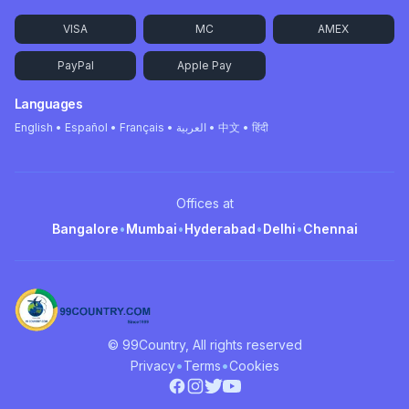
VISA
MC
AMEX
PayPal
Apple Pay
Languages
English • Español • Français • العربية • 中文 • हिंदी
Offices at
Bangalore
•
Mumbai
•
Hyderabad
•
Delhi
•
Chennai
© 99Country, All rights reserved
•
•
Privacy
Terms
Cookies