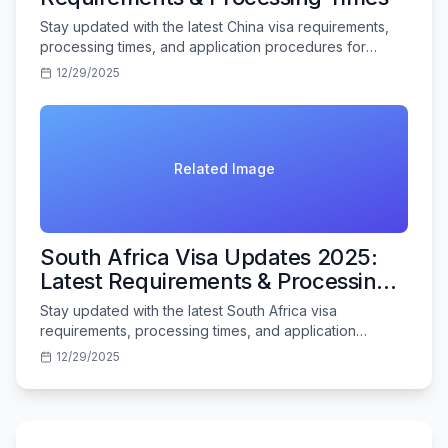
Stay updated with the latest China visa requirements,
processing times, and application procedures for
Indian travelers in 2025.
12/29/2025
Related Image
South Africa Visa Updates 2025:
Latest Requirements & Processing
Times
Stay updated with the latest South Africa visa
requirements, processing times, and application
procedures for Indian travelers in 2025.
12/29/2025