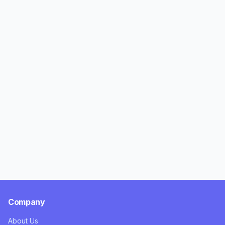
Company
About Us