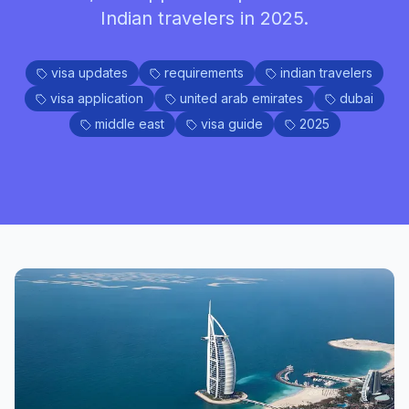
Indian travelers in 2025.
visa updates
requirements
indian travelers
visa application
united arab emirates
dubai
middle east
visa guide
2025