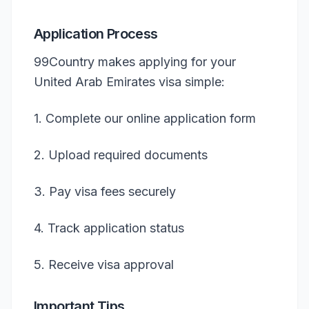
Application Process
99Country makes applying for your
United Arab Emirates visa simple:
1. Complete our online application form
2. Upload required documents
3. Pay visa fees securely
4. Track application status
5. Receive visa approval
Important Tips