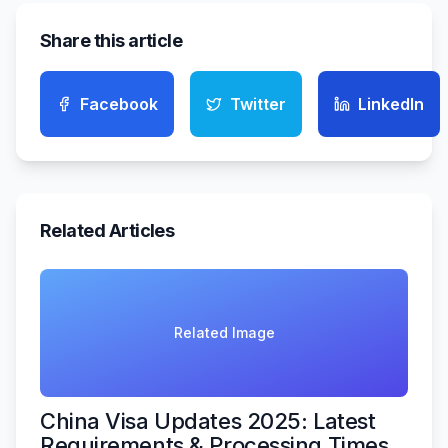
Share this article
Facebook
Twitter
LinkedIn
Related Articles
Related Image
China Visa Updates 2025: Latest
Requirements & Processing Times