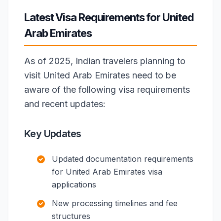
Latest Visa Requirements for United
Arab Emirates
As of 2025, Indian travelers planning to
visit United Arab Emirates need to be
aware of the following visa requirements
and recent updates:
Key Updates
Updated documentation requirements
for United Arab Emirates visa
applications
New processing timelines and fee
structures