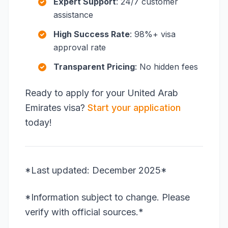
Expert Support
: 24/7 customer
assistance
High Success Rate
: 98%+ visa
approval rate
Transparent Pricing
: No hidden fees
Ready to apply for your United Arab
Emirates visa?
Start your application
today!
*Last updated: December 2025*
*Information subject to change. Please
verify with official sources.*