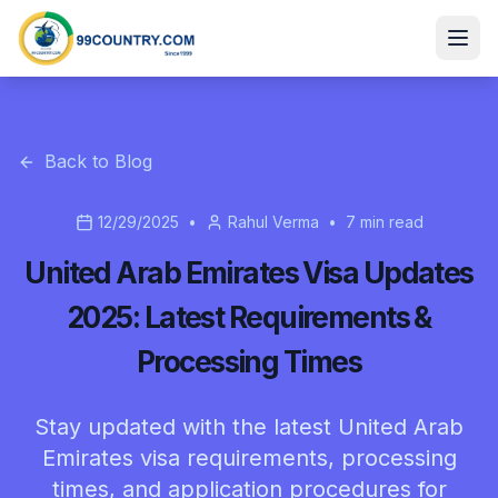
Back to Blog
12/29/2025
•
Rahul Verma
•
7
min read
United Arab Emirates Visa Updates
2025: Latest Requirements &
Processing Times
Stay updated with the latest United Arab
Emirates visa requirements, processing
times, and application procedures for