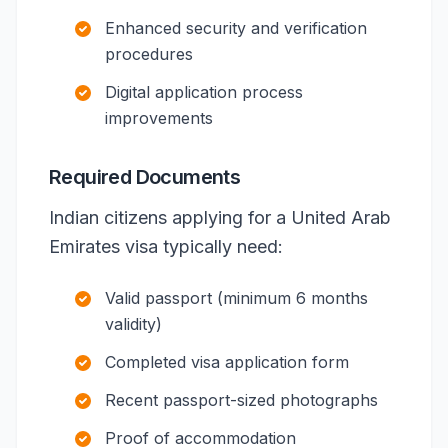
Enhanced security and verification
procedures
Digital application process
improvements
Required Documents
Indian citizens applying for a United Arab
Emirates visa typically need:
Valid passport (minimum 6 months
validity)
Completed visa application form
Recent passport-sized photographs
Proof of accommodation