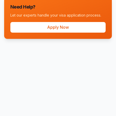
Need Help?
Let our experts handle your visa application process.
Apply Now