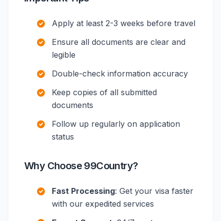
Apply at least 2-3 weeks before travel
Ensure all documents are clear and
legible
Double-check information accuracy
Keep copies of all submitted
documents
Follow up regularly on application
status
Why Choose 99Country?
Fast Processing
: Get your visa faster
with our expedited services