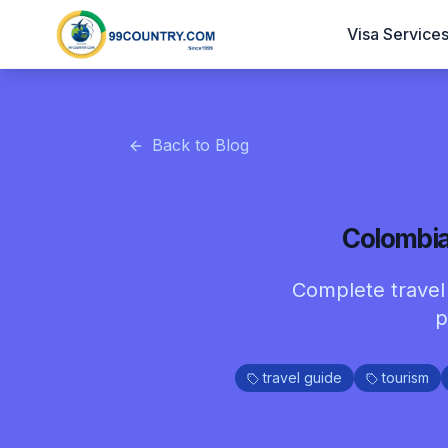
Visa Service
Back to Blog
Colombia 
Complete travel g
p
travel guide
tourism