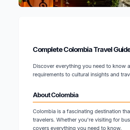
Complete Colombia Travel Guide 
Discover everything you need to know a
requirements to cultural insights and trave
About Colombia
Colombia is a fascinating destination tha
travelers. Whether you're visiting for bus
covers everything you need to know.