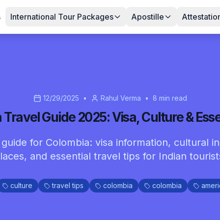
s
International Tour Packages
Apostille
Attestatio
12/29/2025
•
Rahul Verma
•
8
min read
Travel Guide 2025: Visa, Culture & Esse
uide for Colombia: visa information, cultural in
laces, and essential travel tips for Indian tourist
culture
travel tips
colombia
colombia
ameri