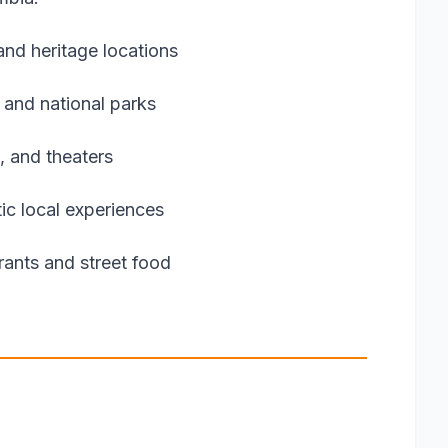
nd heritage locations
 and national parks
, and theaters
ic local experiences
urants and street food