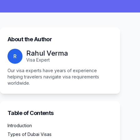
About the Author
Rahul Verma
R
Visa Expert
Our visa experts have years of experience
helping travelers navigate visa requirements
worldwide.
Table of Contents
Introduction
Types of Dubai Visas