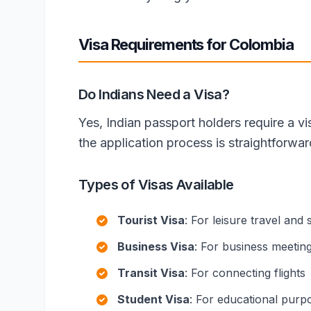
Visa Requirements for Colombia
Do Indians Need a Visa?
Yes, Indian passport holders require a v
the application process is straightforwa
Types of Visas Available
Tourist Visa
: For leisure travel and 
Business Visa
: For business meetin
Transit Visa
: For connecting flights
Student Visa
: For educational purp