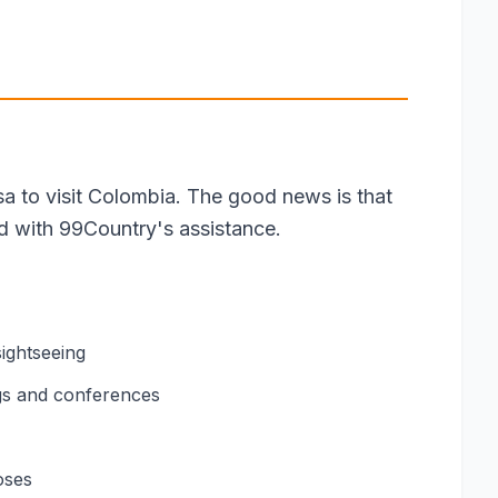
isa to visit Colombia. The good news is that
rd with 99Country's assistance.
sightseeing
gs and conferences
oses