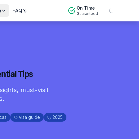
On Time
n
FAQ's
Guaranteed
ntial Tips
sights, must-visit
s.
cas
visa guide
2025