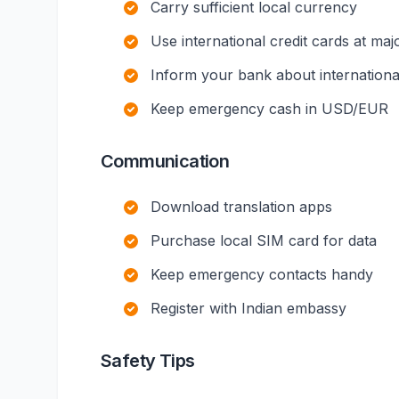
Carry sufficient local currency
Use international credit cards at maj
Inform your bank about international
Keep emergency cash in USD/EUR
Communication
Download translation apps
Purchase local SIM card for data
Keep emergency contacts handy
Register with Indian embassy
Safety Tips