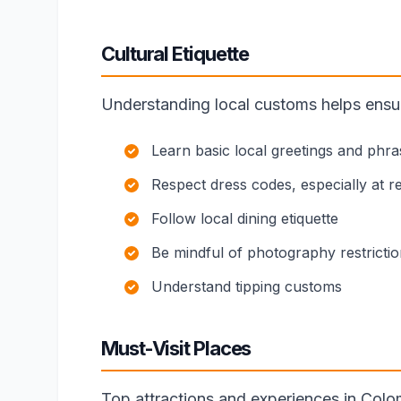
Cultural Etiquette
Understanding local customs helps ensure
Learn basic local greetings and phra
Respect dress codes, especially at rel
Follow local dining etiquette
Be mindful of photography restricti
Understand tipping customs
Must-Visit Places
Top attractions and experiences in Colo