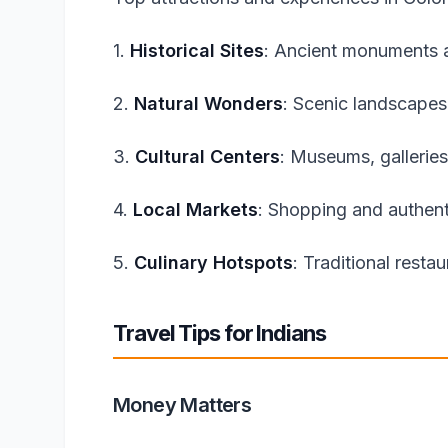
1.
Historical Sites
: Ancient monuments a
2.
Natural Wonders
: Scenic landscapes
3.
Cultural Centers
: Museums, galleries
4.
Local Markets
: Shopping and authent
5.
Culinary Hotspots
: Traditional resta
Travel Tips for Indians
Money Matters