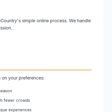
9Country's simple online process. We handle
ssion.
s on your preferences:
 season
th fewer crowds
nique experiences