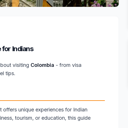
for Indians
bout visiting
Colombia
- from visa
l tips.
t offers unique experiences for Indian
iness, tourism, or education, this guide