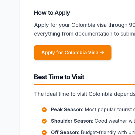
How to Apply
Apply for your Colombia visa through 9
everything from documentation to submi
Apply for Colombia Visa →
Best Time to Visit
The ideal time to visit Colombia depend
Peak Season
: Most popular tourist
Shoulder Season
: Good weather wi
Off Season
: Budget-friendly with u