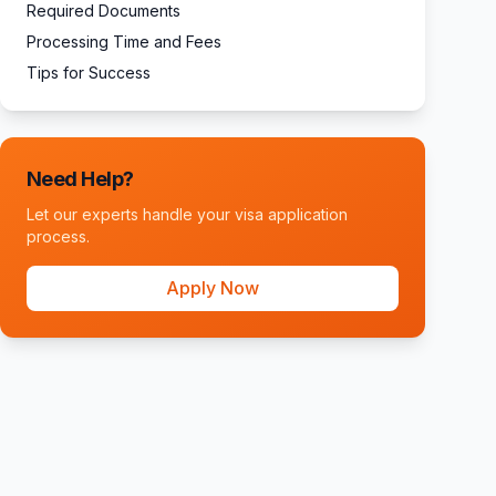
Required Documents
Processing Time and Fees
Tips for Success
Need Help?
Let our experts handle your visa application
process.
Apply Now