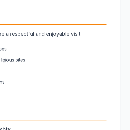
 a respectful and enjoyable visit:
ses
igious sites
ons
mbia: