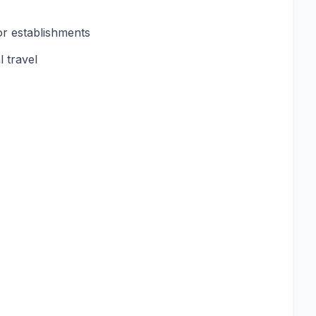
or establishments
 travel