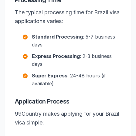
Processing Time
The typical processing time for Brazil visa
applications varies:
Standard Processing
: 5-7 business
days
Express Processing
: 2-3 business
days
Super Express
: 24-48 hours (if
available)
Application Process
99Country makes applying for your Brazil
visa simple: