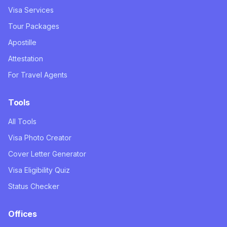
Visa Services
Tour Packages
Apostille
Attestation
For Travel Agents
Tools
All Tools
Visa Photo Creator
Cover Letter Generator
Visa Eligibility Quiz
Status Checker
Offices