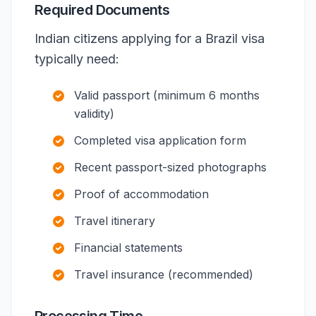
Required Documents
Indian citizens applying for a Brazil visa
typically need:
Valid passport (minimum 6 months
validity)
Completed visa application form
Recent passport-sized photographs
Proof of accommodation
Travel itinerary
Financial statements
Travel insurance (recommended)