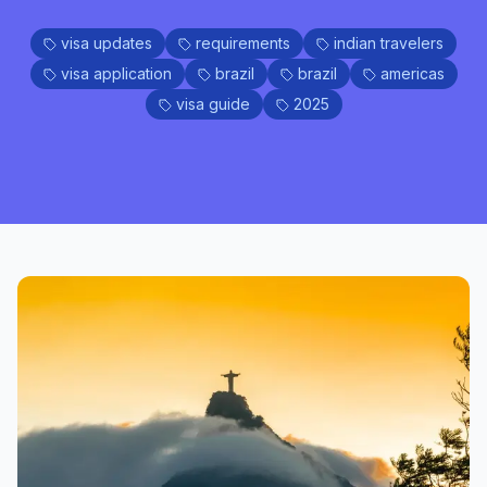
visa updates
requirements
indian travelers
visa application
brazil
brazil
americas
visa guide
2025