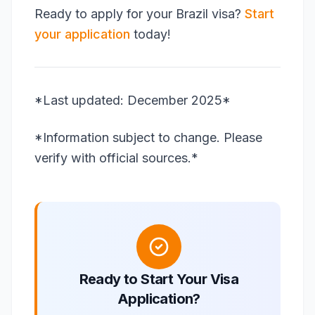
Ready to apply for your Brazil visa?
Start
your application
today!
*Last updated: December 2025*
*Information subject to change. Please
verify with official sources.*
Ready to Start Your Visa
Application?