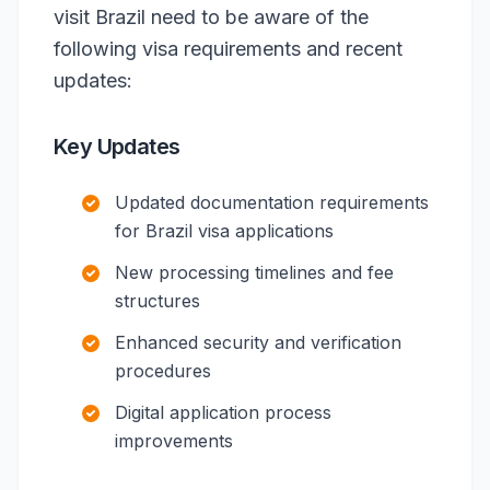
visit Brazil need to be aware of the
following visa requirements and recent
updates:
Key Updates
Updated documentation requirements
for Brazil visa applications
New processing timelines and fee
structures
Enhanced security and verification
procedures
Digital application process
improvements