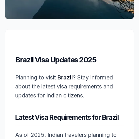
Brazil Visa Updates 2025
Planning to visit
Brazil
? Stay informed
about the latest visa requirements and
updates for Indian citizens.
Latest Visa Requirements for Brazil
As of 2025, Indian travelers planning to