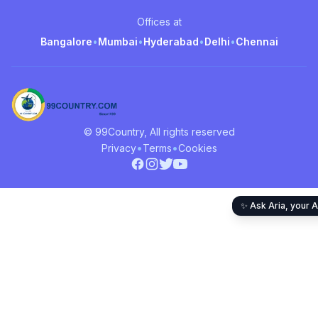
Offices at
Bangalore
•
Mumbai
•
Hyderabad
•
Delhi
•
Chennai
© 99Country, All rights reserved
•
•
Privacy
Terms
Cookies
✨ Ask Aria, your A