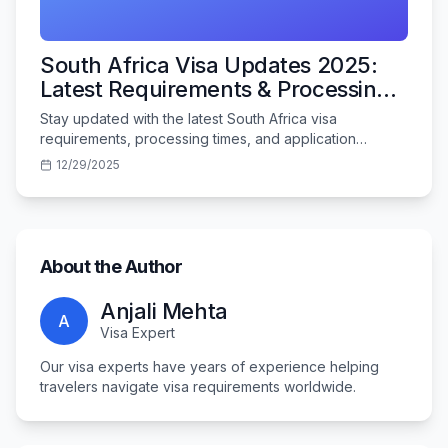
South Africa Visa Updates 2025:
Latest Requirements & Processing
Times
Stay updated with the latest South Africa visa
requirements, processing times, and application
procedures for Indian travelers in 2025.
12/29/2025
About the Author
Anjali Mehta
A
Visa Expert
Our visa experts have years of experience helping
travelers navigate visa requirements worldwide.