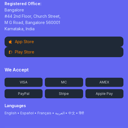
Registered Office:
Bangalore
#44 2nd Floor, Church Street,
M G Road, Bangalore 560001
Karnataka, India
App Store
Play Store
We Accept
VISA
MC
AMEX
PayPal
Stripe
Apple Pay
Languages
English • Español • Français • العربية • 中文 • हिंदी