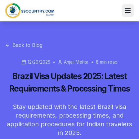
Back to Blog
12/29/2025
•
Anjali Mehta
•
8
min read
Brazil Visa Updates 2025: Latest
Requirements & Processing Times
Stay updated with the latest Brazil visa
requirements, processing times, and
application procedures for Indian travelers
in 2025.