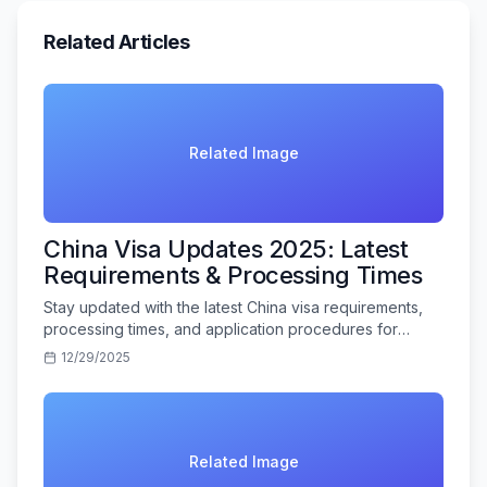
Related Articles
Related Image
China Visa Updates 2025: Latest
Requirements & Processing Times
Stay updated with the latest China visa requirements,
processing times, and application procedures for
Indian travelers in 2025.
12/29/2025
Related Image