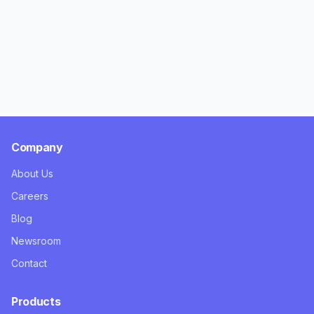
Company
About Us
Careers
Blog
Newsroom
Contact
Products