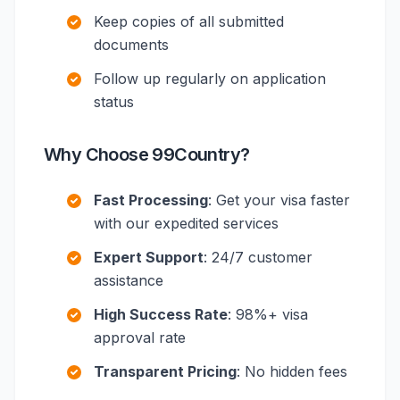
Keep copies of all submitted
documents
Follow up regularly on application
status
Why Choose 99Country?
Fast Processing
: Get your visa faster
with our expedited services
Expert Support
: 24/7 customer
assistance
High Success Rate
: 98%+ visa
approval rate
Transparent Pricing
: No hidden fees