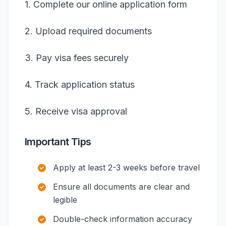
1. Complete our online application form
2. Upload required documents
3. Pay visa fees securely
4. Track application status
5. Receive visa approval
Important Tips
Apply at least 2-3 weeks before travel
Ensure all documents are clear and
legible
Double-check information accuracy