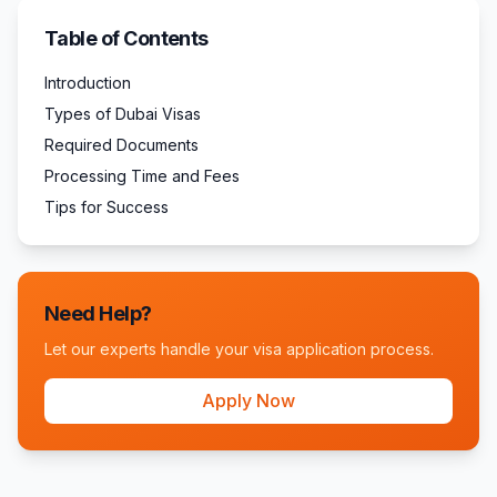
Table of Contents
Introduction
Types of Dubai Visas
Required Documents
Processing Time and Fees
Tips for Success
Need Help?
Let our experts handle your visa application process.
Apply Now