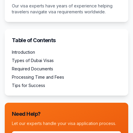
Our visa experts have years of experience helping
travelers navigate visa requirements worldwide.
Table of Contents
Introduction
Types of Dubai Visas
Required Documents
Processing Time and Fees
Tips for Success
Need Help?
Let our experts handle your visa application process.