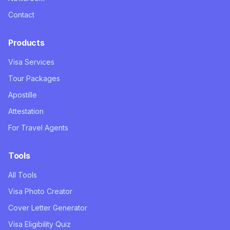
Contact
Products
Visa Services
Tour Packages
Apostille
Attestation
For Travel Agents
Tools
All Tools
Visa Photo Creator
Cover Letter Generator
Visa Eligibility Quiz