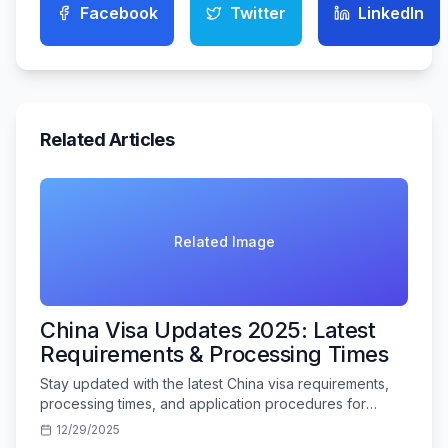
Facebook
Twitter
LinkedIn
Related Articles
Related Image
China Visa Updates 2025: Latest
Requirements & Processing Times
Stay updated with the latest China visa requirements,
processing times, and application procedures for
Indian travelers in 2025.
12/29/2025