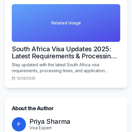
Related Image
South Africa Visa Updates 2025:
Latest Requirements & Processing
Times
Stay updated with the latest South Africa visa
requirements, processing times, and application
procedures for Indian travelers in 2025.
12/29/2025
About the Author
Priya Sharma
P
Visa Expert