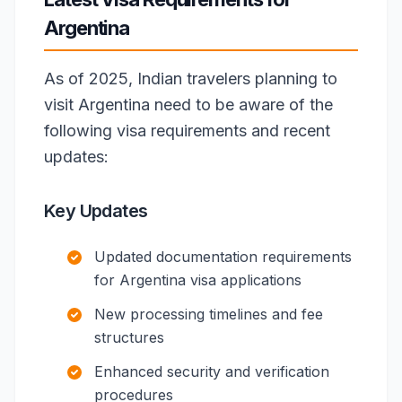
Argentina
As of 2025, Indian travelers planning to
visit Argentina need to be aware of the
following visa requirements and recent
updates:
Key Updates
Updated documentation requirements
for Argentina visa applications
New processing timelines and fee
structures
Enhanced security and verification
procedures