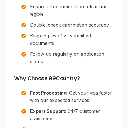
Ensure all documents are clear and
legible
Double-check information accuracy
Keep copies of all submitted
documents
Follow up regularly on application
status
Why Choose 99Country?
Fast Processing
: Get your visa faster
with our expedited services
Expert Support
: 24/7 customer
assistance