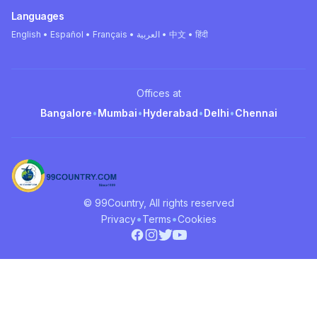
Languages
English • Español • Français • العربية • 中文 • हिंदी
Offices at
Bangalore
•
Mumbai
•
Hyderabad
•
Delhi
•
Chennai
© 99Country, All rights reserved
•
•
Privacy
Terms
Cookies