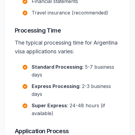
Financial statements
Travel insurance (recommended)
Processing Time
The typical processing time for Argentina
visa applications varies:
Standard Processing
: 5-7 business
days
Express Processing
: 2-3 business
days
Super Express
: 24-48 hours (if
available)
Application Process