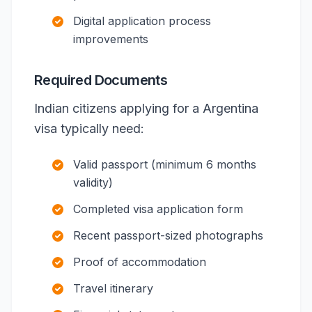
Digital application process
improvements
Required Documents
Indian citizens applying for a Argentina
visa typically need:
Valid passport (minimum 6 months
validity)
Completed visa application form
Recent passport-sized photographs
Proof of accommodation
Travel itinerary