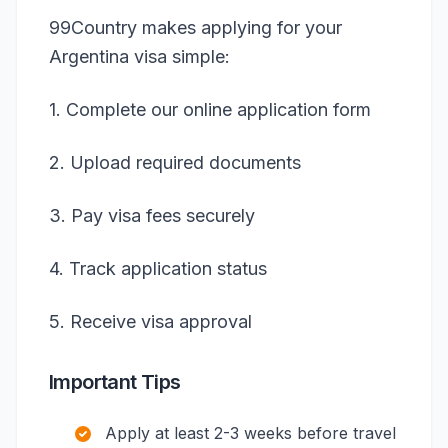
99Country makes applying for your
Argentina visa simple:
1. Complete our online application form
2. Upload required documents
3. Pay visa fees securely
4. Track application status
5. Receive visa approval
Important Tips
Apply at least 2-3 weeks before travel