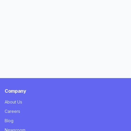
Company
About Us
Careers
Blog
Newsroom