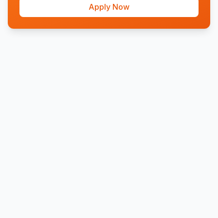
Apply Now