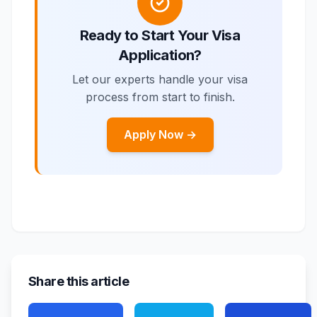
Ready to Start Your Visa
Application?
Let our experts handle your visa
process from start to finish.
Apply Now →
Share this article