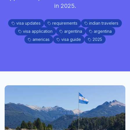
in 2025.
visa updates
requirements
indian travelers
visa application
argentina
argentina
americas
visa guide
2025