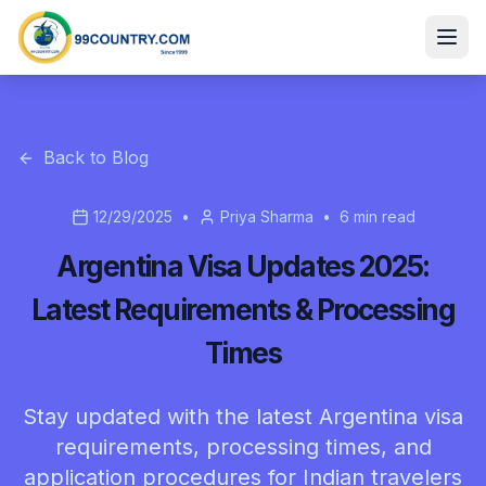
Back to Blog
12/29/2025
•
Priya Sharma
•
6
min read
Argentina Visa Updates 2025:
Latest Requirements & Processing
Times
Stay updated with the latest Argentina visa
requirements, processing times, and
application procedures for Indian travelers