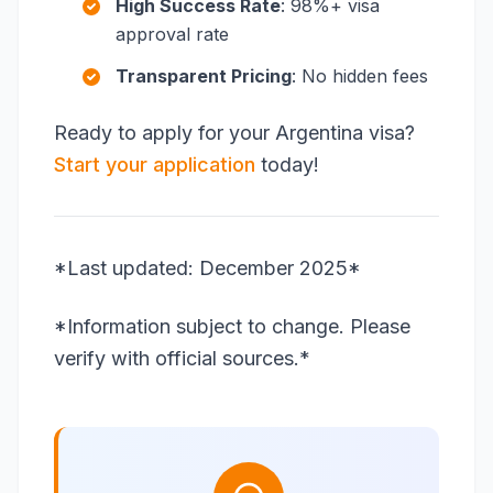
High Success Rate
: 98%+ visa
approval rate
Transparent Pricing
: No hidden fees
Ready to apply for your Argentina visa?
Start your application
today!
*Last updated: December 2025*
*Information subject to change. Please
verify with official sources.*