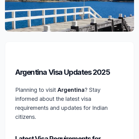
Argentina Visa Updates 2025
Planning to visit
Argentina
? Stay
informed about the latest visa
requirements and updates for Indian
citizens.
Latest Visa Requirements for