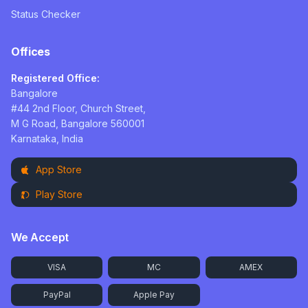
Status Checker
Offices
Registered Office:
Bangalore
#44 2nd Floor, Church Street,
M G Road, Bangalore 560001
Karnataka, India
App Store
Play Store
We Accept
VISA
MC
AMEX
PayPal
Apple Pay