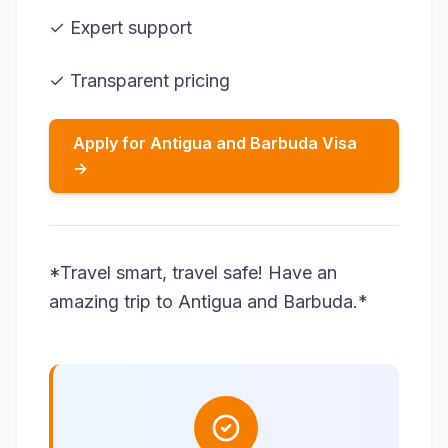
✓ Expert support
✓ Transparent pricing
Apply for Antigua and Barbuda Visa
→
*Travel smart, travel safe! Have an
amazing trip to Antigua and Barbuda.*