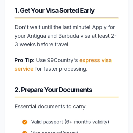
1. Get Your Visa Sorted Early
Don't wait until the last minute! Apply for
your Antigua and Barbuda visa at least 2-
3 weeks before travel.
Pro Tip
: Use 99Country's
express visa
service
for faster processing.
2. Prepare Your Documents
Essential documents to carry:
Valid passport (6+ months validity)