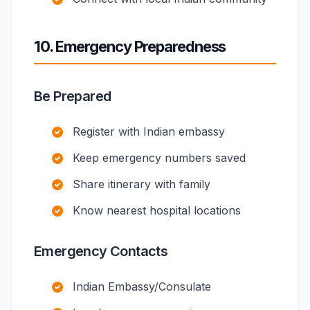
10. Emergency Preparedness
Be Prepared
Register with Indian embassy
Keep emergency numbers saved
Share itinerary with family
Know nearest hospital locations
Emergency Contacts
Indian Embassy/Consulate