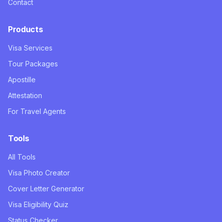
Contact
Products
Visa Services
Tour Packages
Apostille
Attestation
For Travel Agents
Tools
All Tools
Visa Photo Creator
Cover Letter Generator
Visa Eligibility Quiz
Status Checker