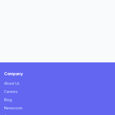
Company
About Us
Careers
Blog
Newsroom