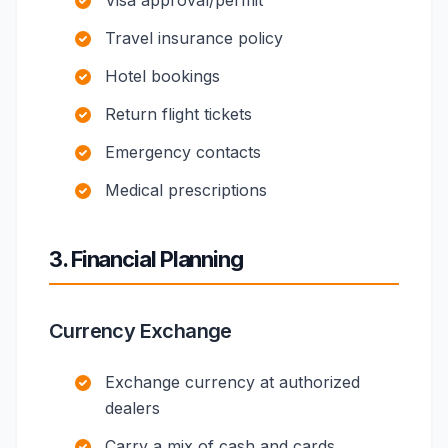
Visa approval/permit
Travel insurance policy
Hotel bookings
Return flight tickets
Emergency contacts
Medical prescriptions
3. Financial Planning
Currency Exchange
Exchange currency at authorized
dealers
Carry a mix of cash and cards