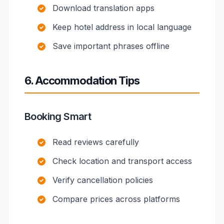
Download translation apps
Keep hotel address in local language
Save important phrases offline
6. Accommodation Tips
Booking Smart
Read reviews carefully
Check location and transport access
Verify cancellation policies
Compare prices across platforms