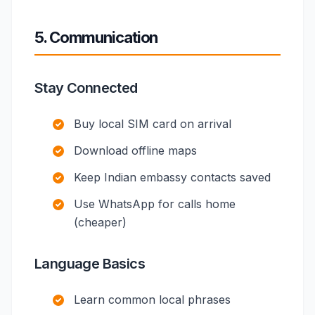
5. Communication
Stay Connected
Buy local SIM card on arrival
Download offline maps
Keep Indian embassy contacts saved
Use WhatsApp for calls home
(cheaper)
Language Basics
Learn common local phrases