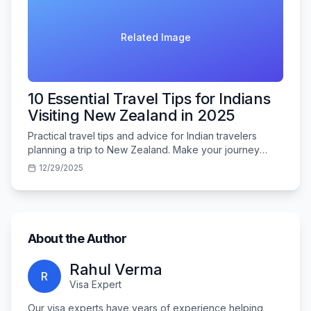
Related Image
10 Essential Travel Tips for Indians
Visiting New Zealand in 2025
Practical travel tips and advice for Indian travelers
planning a trip to New Zealand. Make your journey
smooth and memorable.
12/29/2025
About the Author
Rahul Verma
R
Visa Expert
Our visa experts have years of experience helping