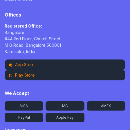
Offices
Registered Office:
Bangalore
#44 2nd Floor, Church Street,
M G Road, Bangalore 560001
Karnataka, India
App Store
Play Store
We Accept
VISA
MC
AMEX
PayPal
Apple Pay
Languages