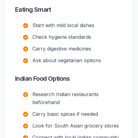
Eating Smart
Start with mild local dishes
Check hygiene standards
Carry digestive medicines
Ask about vegetarian options
Indian Food Options
Research Indian restaurants
beforehand
Carry basic spices if needed
Look for South Asian grocery stores
Connect with local Indian community