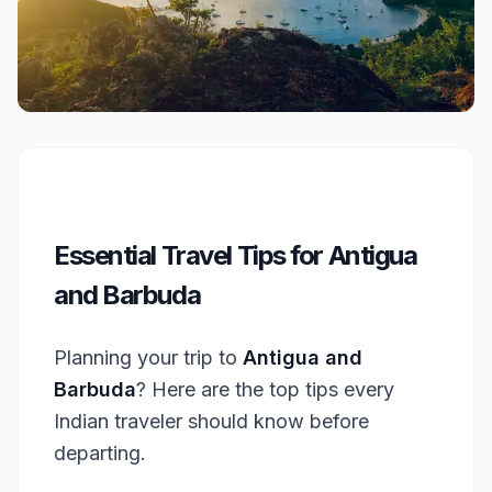
Essential Travel Tips for Antigua
and Barbuda
Planning your trip to
Antigua and
Barbuda
? Here are the top tips every
Indian traveler should know before
departing.