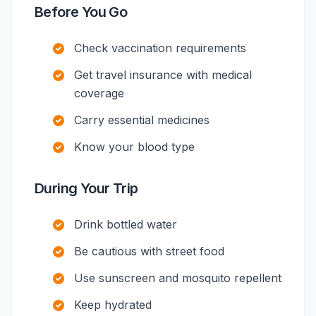
Before You Go
Check vaccination requirements
Get travel insurance with medical
coverage
Carry essential medicines
Know your blood type
During Your Trip
Drink bottled water
Be cautious with street food
Use sunscreen and mosquito repellent
Keep hydrated