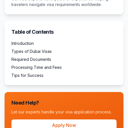
travelers navigate visa requirements worldwide.
Table of Contents
Introduction
Types of Dubai Visas
Required Documents
Processing Time and Fees
Tips for Success
Need Help?
Let our experts handle your visa application process.
Apply Now