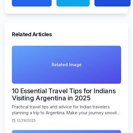
Related Articles
Related Image
10 Essential Travel Tips for Indians
Visiting Argentina in 2025
Practical travel tips and advice for Indian travelers
planning a trip to Argentina. Make your journey smooth
and memorable.
12/29/2025