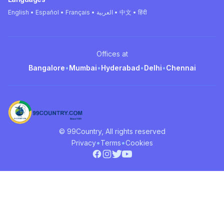
English • Español • Français • العربية • 中文 • हिंदी
Offices at
Bangalore
•
Mumbai
•
Hyderabad
•
Delhi
•
Chennai
© 99Country, All rights reserved
•
•
Privacy
Terms
Cookies