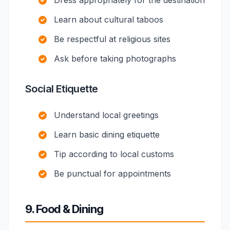
Dress appropriately for the destination
Learn about cultural taboos
Be respectful at religious sites
Ask before taking photographs
Social Etiquette
Understand local greetings
Learn basic dining etiquette
Tip according to local customs
Be punctual for appointments
9. Food & Dining