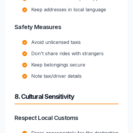
Keep addresses in local language
Safety Measures
Avoid unlicensed taxis
Don't share rides with strangers
Keep belongings secure
Note taxi/driver details
8. Cultural Sensitivity
Respect Local Customs