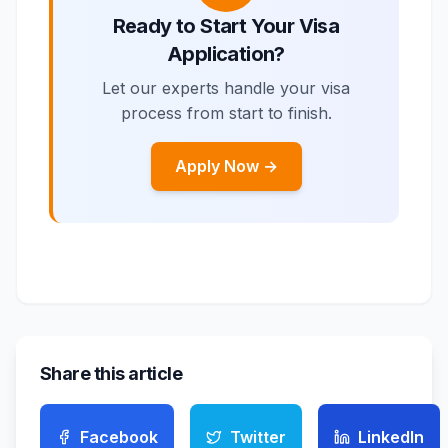
Ready to Start Your Visa
Application?
Let our experts handle your visa
process from start to finish.
Apply Now →
Share this article
Facebook
Twitter
LinkedIn