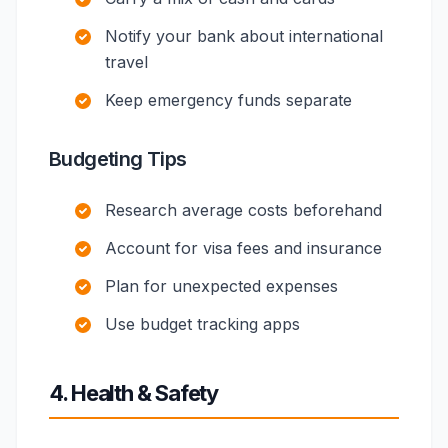
Notify your bank about international
travel
Keep emergency funds separate
Budgeting Tips
Research average costs beforehand
Account for visa fees and insurance
Plan for unexpected expenses
Use budget tracking apps
4. Health & Safety