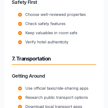
Safety First
Choose well-reviewed properties
Check safety features
Keep valuables in room safe
Verify hotel authenticity
7. Transportation
Getting Around
Use official taxis/ride-sharing apps
Research public transport options
Download local transport apps