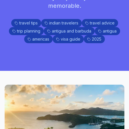
memorable.
travel tips
indian travelers
travel advice
trip planning
antigua and barbuda
antigua
americas
visa guide
2025