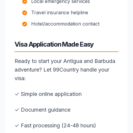
Local emergency services
Travel insurance helpline
Hotel/accommodation contact
Visa Application Made Easy
Ready to start your Antigua and Barbuda
adventure? Let 99Country handle your
visa:
✓ Simple online application
✓ Document guidance
✓ Fast processing (24-48 hours)