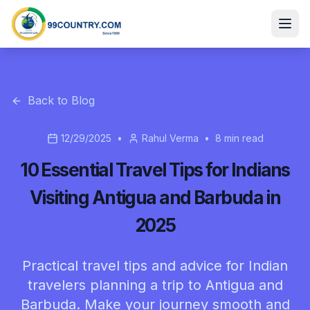
Back to Blog
12/29/2025
•
Rahul Verma
•
8
min read
10 Essential Travel Tips for Indians
Visiting Antigua and Barbuda in
2025
Practical travel tips and advice for Indian
travelers planning a trip to Antigua and
Barbuda. Make your journey smooth and