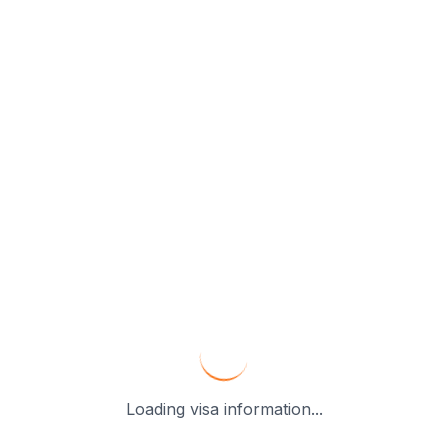
Loading visa information...